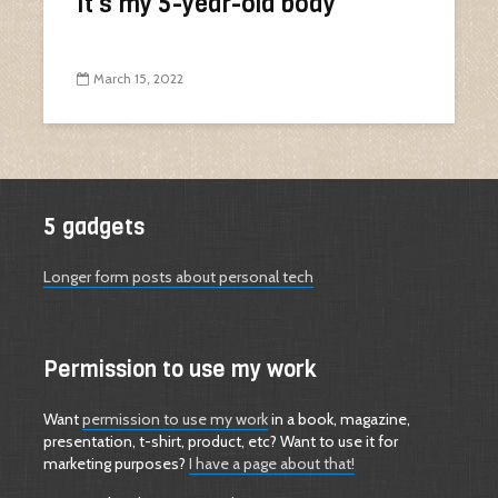
It’s my 5-year-old body
March 15, 2022
5 gadgets
Longer form posts about personal tech
Permission to use my work
Want
permission to use my work
in a book, magazine,
presentation, t-shirt, product, etc? Want to use it for
marketing purposes?
I have a page about that!