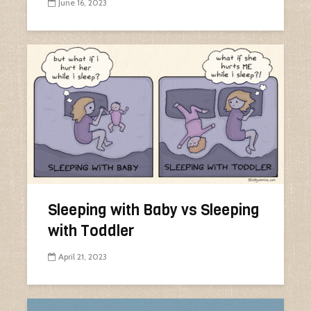
June 16, 2023
Sleeping with Baby vs Sleeping
with Toddler
April 21, 2023