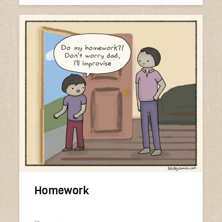
Homework