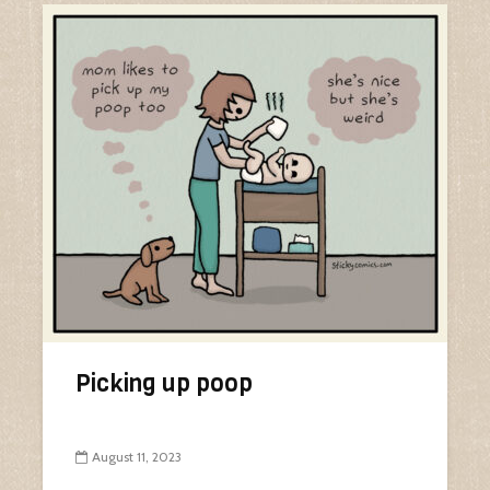
Picking up poop
August 11, 2023