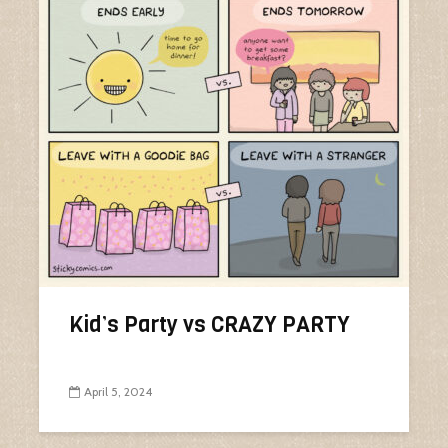
Kid’s Party vs CRAZY PARTY
April 5, 2024