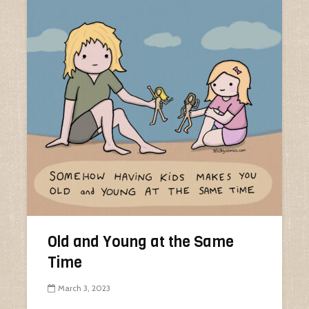
Old and Young at the Same
Time
March 3, 2023