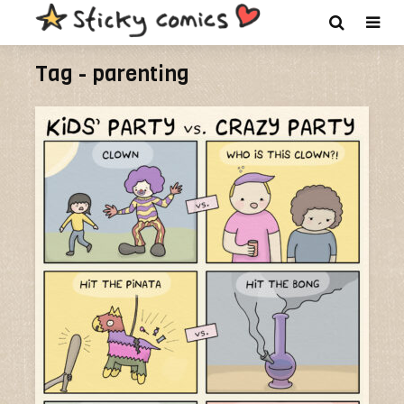
Tag - parenting