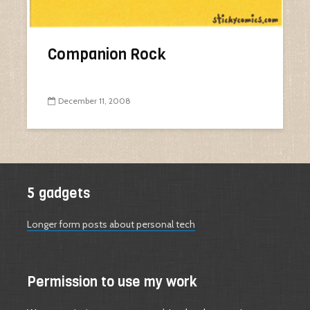
Companion Rock
December 11, 2008
5 gadgets
Longer form posts about personal tech
Permission to use my work