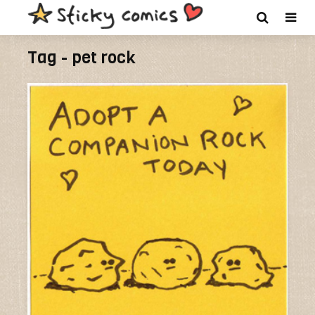
Tag - pet rock