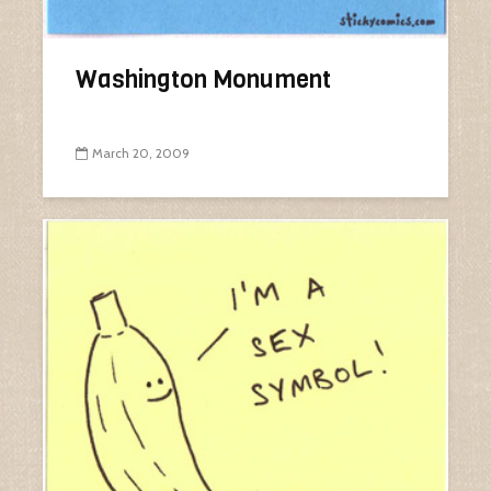
Washington Monument
March 20, 2009