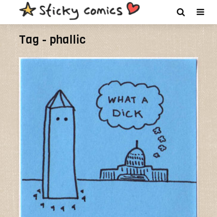
Tag - phallic