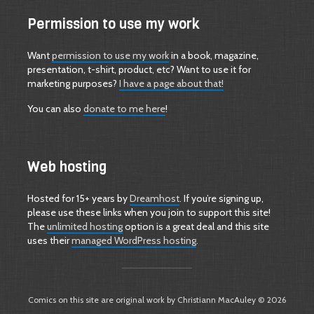
Permission to use my work
Want
permission to use my work
in a book, magazine,
presentation, t-shirt, product, etc? Want to use it for
marketing purposes?
I have a page about that!
You can also
donate to me here
!
Web hosting
Hosted for 15+ years by
Dreamhost
. If you’re signing up,
please use these links when you join to support this site!
The
unlimited hosting
option is a great deal and this site
uses their
managed WordPress hosting
.
Comics on this site are original work by Christiann MacAuley © 2026