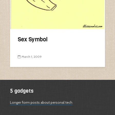
Sex Symbol
March 1, 2009
5 gadgets
Longer form posts about personal tech