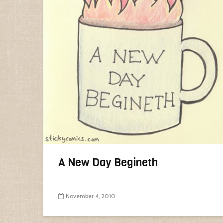
A New Day Begineth
November 4, 2010