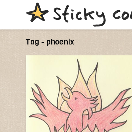
Tag - phoenix