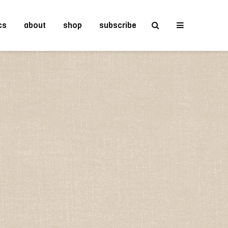
cs
about
shop
subscribe