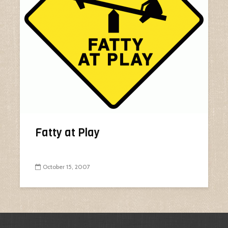
Fatty at Play
October 15, 2007