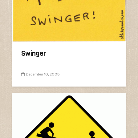
Swinger
December 10, 2008