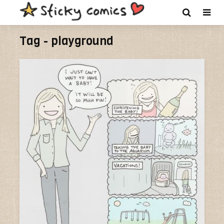
Tag - playground