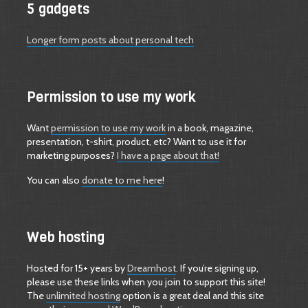
5 gadgets
Longer form posts about personal tech
Permission to use my work
Want
permission to use my work
in a book, magazine,
presentation, t-shirt, product, etc? Want to use it for
marketing purposes?
I have a page about that!
You can also
donate to me here
!
Web hosting
Hosted for 15+ years by
Dreamhost
. If you’re signing up,
please use these links when you join to support this site!
The
unlimited hosting
option is a great deal and this site