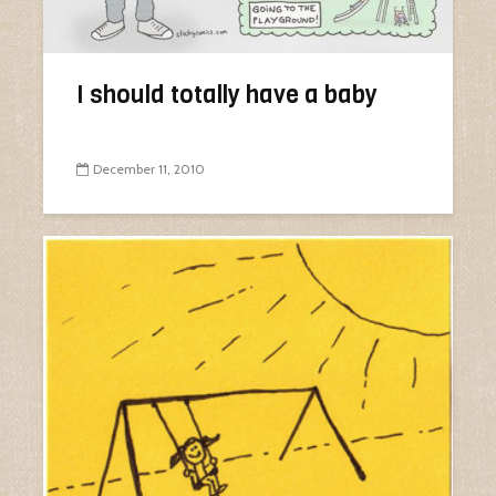
I should totally have a baby
December 11, 2010