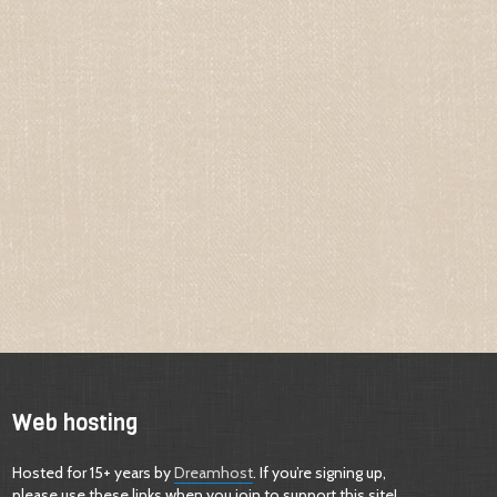
Web hosting
Hosted for 15+ years by
Dreamhost
. If you’re signing up,
please use these links when you join to support this site!