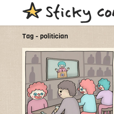
Tag - politician