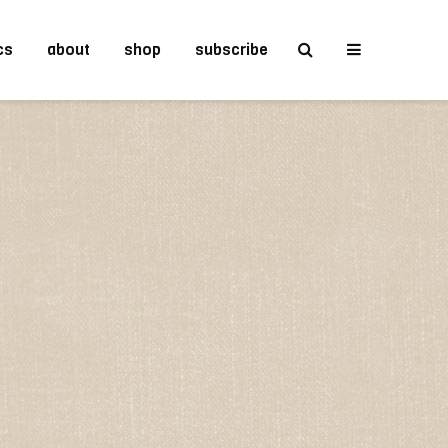
cs
about
shop
subscribe