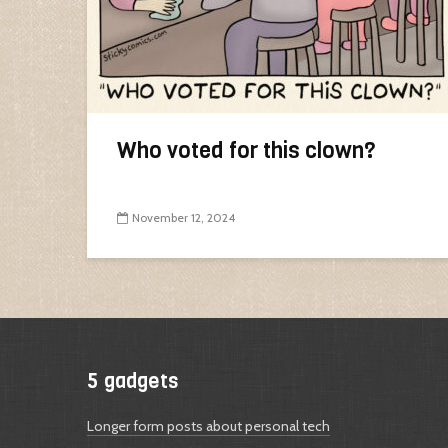
Who voted for this clown?
November 12, 2024
5 gadgets
Longer form posts about personal tech