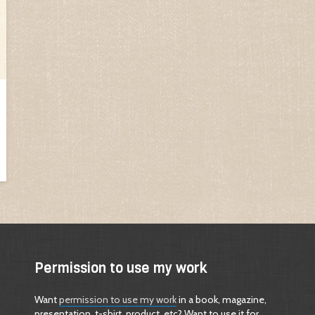
Permission to use my work
Want
permission to use my work
in a book, magazine,
presentation, t-shirt, product, etc? Want to use it for