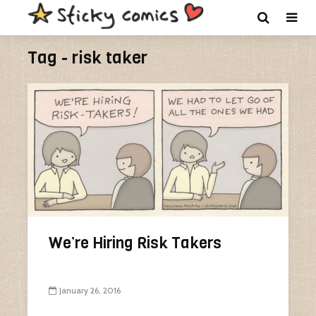
Tag - risk taker
We’re Hiring Risk Takers
January 26, 2016