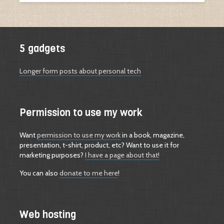
5 gadgets
Longer form posts about personal tech
Permission to use my work
Want
permission to use my work
in a book, magazine,
presentation, t-shirt, product, etc? Want to use it for
marketing purposes?
I have a page about that!
You can also
donate to me here
!
Web hosting