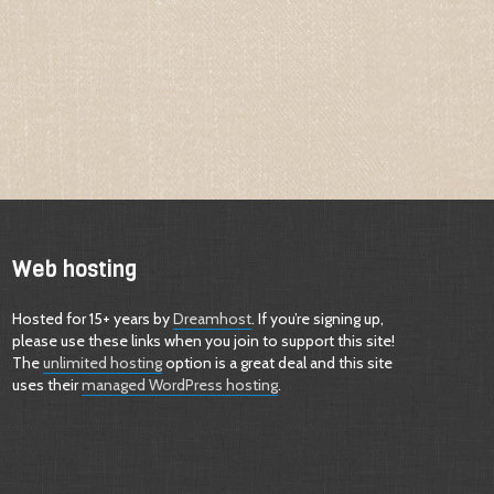
Web hosting
Hosted for 15+ years by
Dreamhost
. If you’re signing up,
please use these links when you join to support this site!
The
unlimited hosting
option is a great deal and this site
uses their
managed WordPress hosting
.