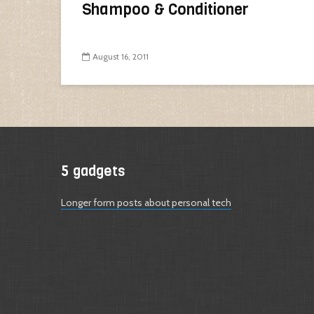
Shampoo & Conditioner
August 16, 2011
5 gadgets
Longer form posts about personal tech