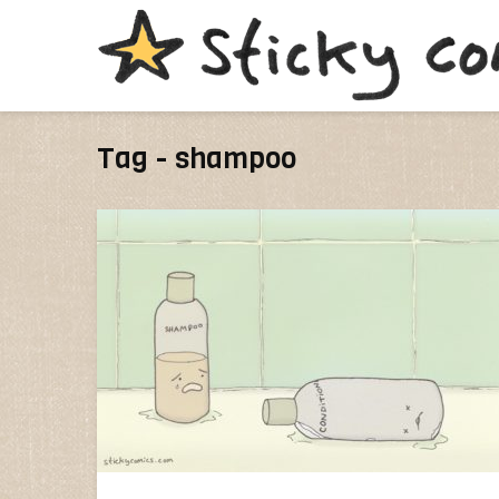
Tag - shampoo