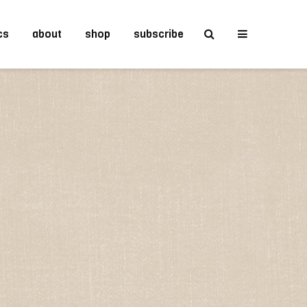
cs
about
shop
subscribe