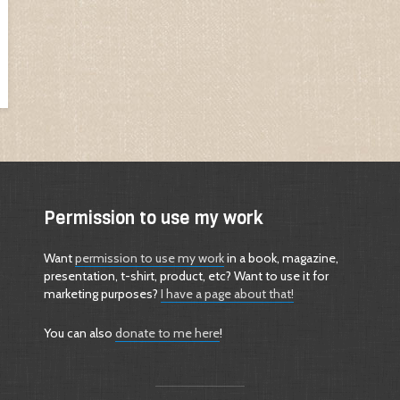
Permission to use my work
Want
permission to use my work
in a book, magazine,
presentation, t-shirt, product, etc? Want to use it for
marketing purposes?
I have a page about that!
You can also
donate to me here
!