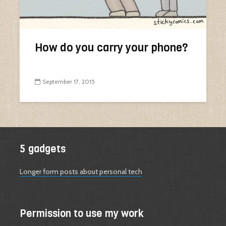
How do you carry your phone?
September 17, 2015
5 gadgets
Longer form posts about personal tech
Permission to use my work