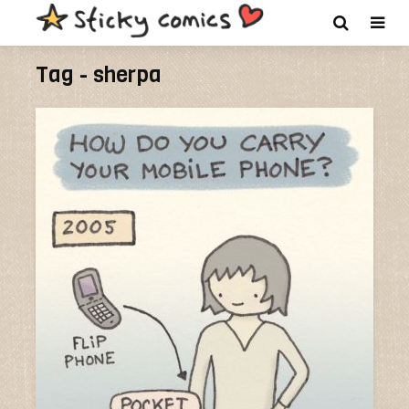
Tag - sherpa