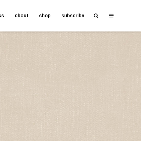
cs
about
shop
subscribe