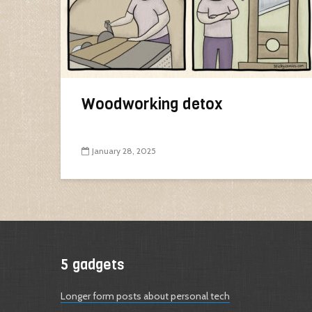
Woodworking detox
January 28, 2025
5 gadgets
Longer form posts about personal tech