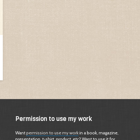
Permission to use my work
Want
permission to use my work
in a book, magazine,
presentation, t-shirt, product, etc? Want to use it for