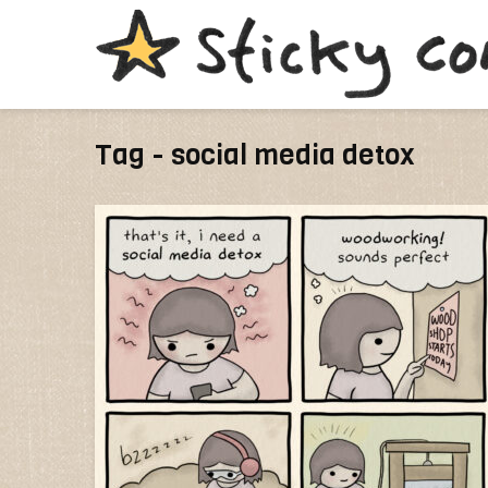
Tag - social media detox