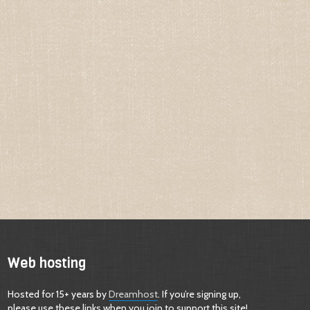
Web hosting
Hosted for 15+ years by
Dreamhost
. If you’re signing up,
please use these links when you join to support this site!