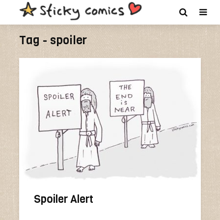
Tag - spoiler
Spoiler Alert