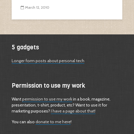
March 12, 2010
5 gadgets
Longer form posts about personal tech
Permission to use my work
Want
permission to use my work
in a book, magazine,
presentation, t-shirt, product, etc? Want to use it for
marketing purposes?
I have a page about that!
You can also
donate to me here
!