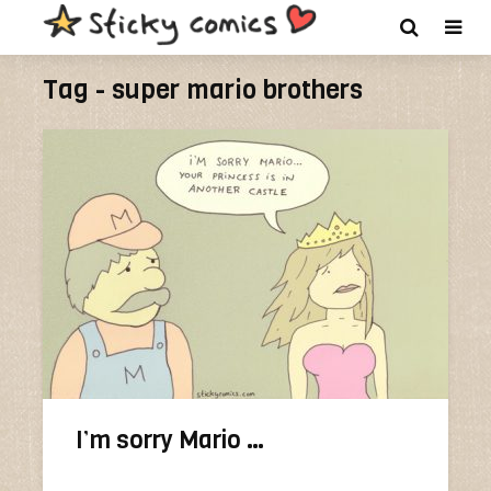
Tag - super mario brothers
I’m sorry Mario …