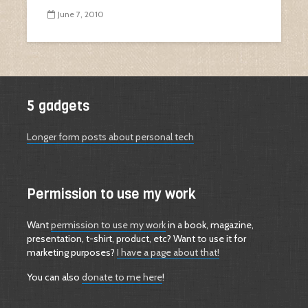
June 7, 2010
5 gadgets
Longer form posts about personal tech
Permission to use my work
Want
permission to use my work
in a book, magazine,
presentation, t-shirt, product, etc? Want to use it for
marketing purposes?
I have a page about that!
You can also
donate to me here
!