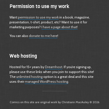
Permission to use my work
Want
permission to use my work
in a book, magazine,
presentation, t-shirt, product, etc? Want to use it for
marketing purposes?
I have a page about that!
You can also
donate to me here
!
Web hosting
Hosted for 15+ years by
Dreamhost
. If you’re signing up,
please use these links when you join to support this site!
The
unlimited hosting
option is a great deal and this site
uses their
managed WordPress hosting
.
Comics on this site are original work by Christiann MacAuley © 2026