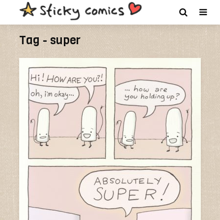
Tag - super