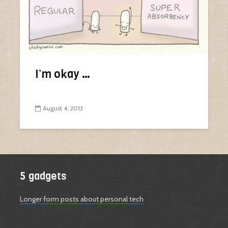
I’m okay …
August 4, 2013
5 gadgets
Longer form posts about personal tech