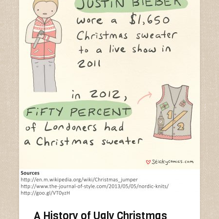
A History of Ugly Christmas