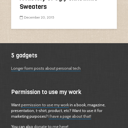
Sweaters
December 20, 2015
5 gadgets
Longer form posts about personal tech
Permission to use my work
Want
permission to use my work
in a book, magazine,
presentation, t-shirt, product, etc? Want to use it for
marketing purposes?
I have a page about that!
You can also
donate to me here
!