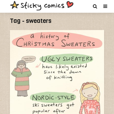
Tag - sweaters