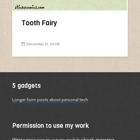
Tooth Fairy
December 21, 2008
5 gadgets
Longer form posts about personal tech
Permission to use my work
Want
permission to use my work
in a book, magazine,