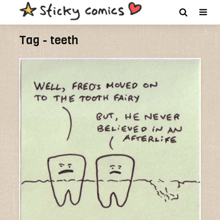
Tag - teeth