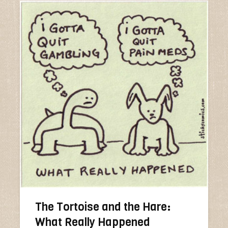
The Tortoise and the Hare:
What Really Happened