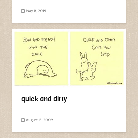
May 8, 2019
quick and dirty
August 13, 2009