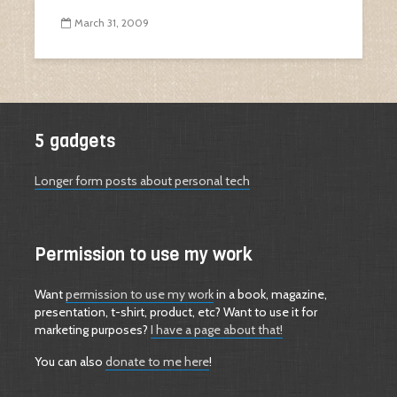
March 31, 2009
5 gadgets
Longer form posts about personal tech
Permission to use my work
Want
permission to use my work
in a book, magazine,
presentation, t-shirt, product, etc? Want to use it for
marketing purposes?
I have a page about that!
You can also
donate to me here
!