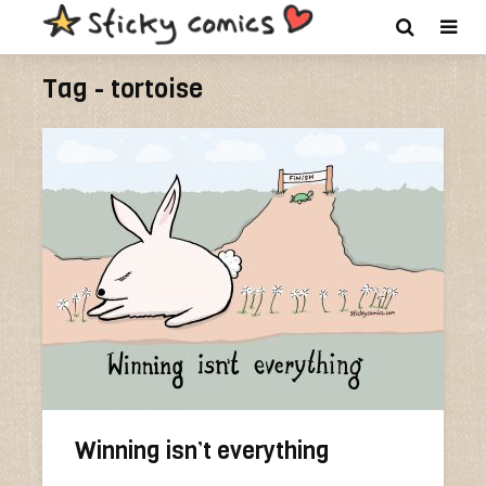
Tag - tortoise
Winning isn’t everything