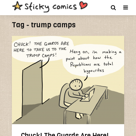
Tag - trump camps
Chuck! The Guards Are Here!