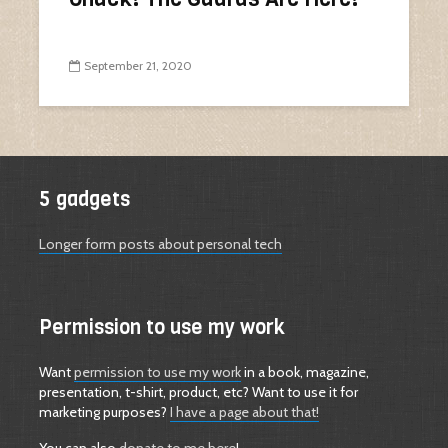
September 21, 2020
5 gadgets
Longer form posts about personal tech
Permission to use my work
Want
permission to use my work
in a book, magazine,
presentation, t-shirt, product, etc? Want to use it for
marketing purposes?
I have a page about that!