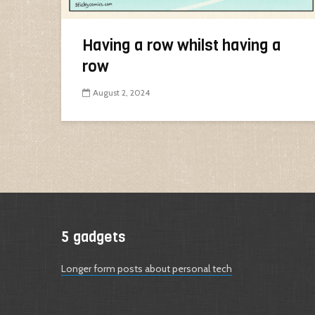
Having a row whilst having a
row
August 2, 2024
5 gadgets
Longer form posts about personal tech