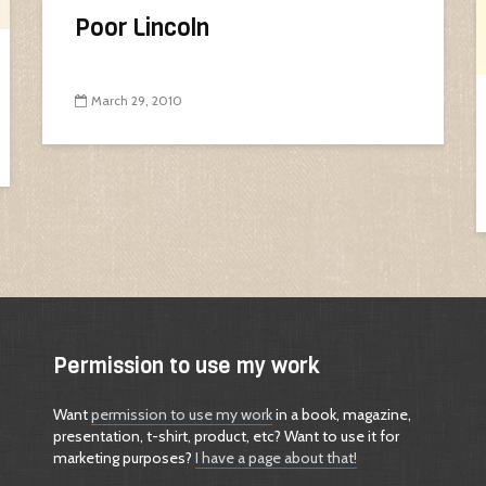
Poor Lincoln
March 29, 2010
Permission to use my work
Want
permission to use my work
in a book, magazine,
presentation, t-shirt, product, etc? Want to use it for
marketing purposes?
I have a page about that!