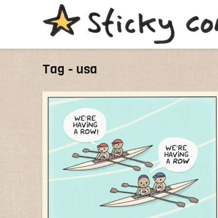
Tag - usa