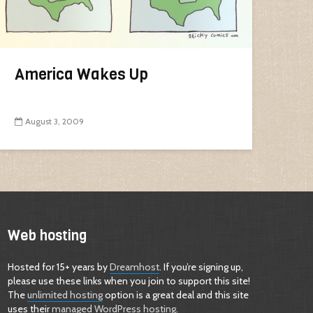
America Wakes Up
August 3, 2009
Web hosting
Hosted for 15+ years by
Dreamhost
. If you’re signing up,
please use these links when you join to support this site!
The
unlimited hosting
option is a great deal and this site
uses their
managed WordPress hosting
.