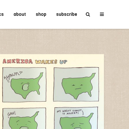
cs
about
shop
subscribe