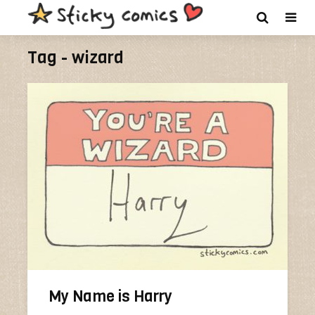
Tag - wizard
My Name is Harry