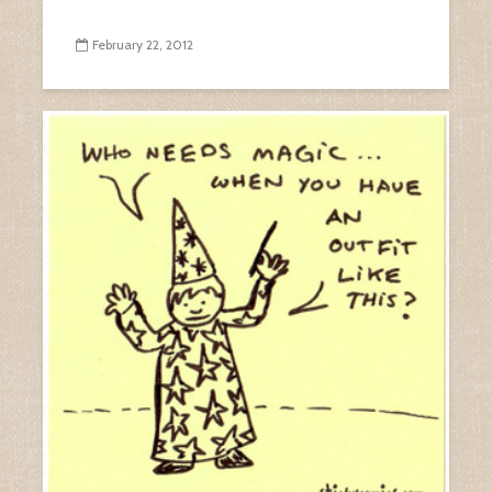
February 22, 2012