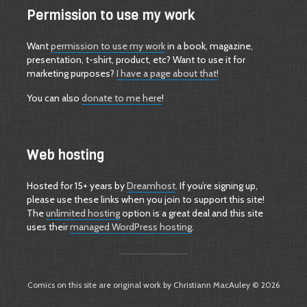
Permission to use my work
Want
permission to use my work
in a book, magazine,
presentation, t-shirt, product, etc? Want to use it for
marketing purposes?
I have a page about that!
You can also
donate to me here
!
Web hosting
Hosted for 15+ years by
Dreamhost
. If you’re signing up,
please use these links when you join to support this site!
The
unlimited hosting
option is a great deal and this site
uses their
managed WordPress hosting
.
Comics on this site are original work by Christiann MacAuley © 2026