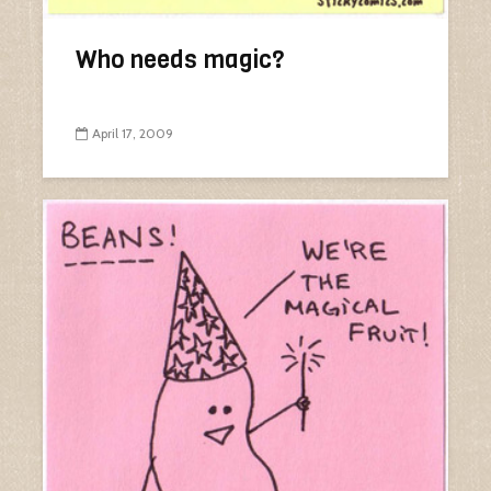
Who needs magic?
April 17, 2009