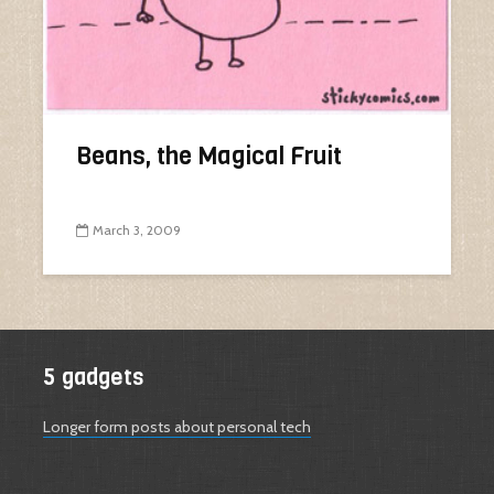
Beans, the Magical Fruit
March 3, 2009
5 gadgets
Longer form posts about personal tech