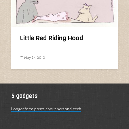
Little Red Riding Hood
May 24, 2010
5 gadgets
Longer form posts about personal tech