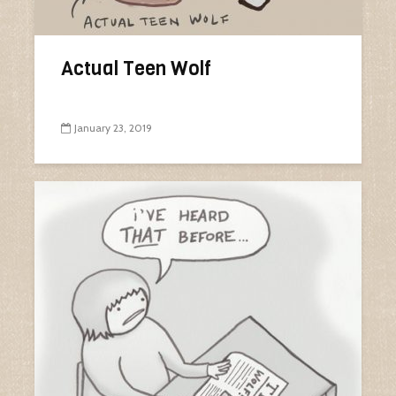
Actual Teen Wolf
January 23, 2019