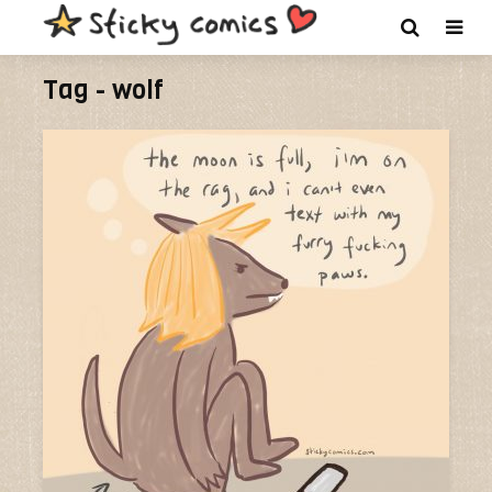
Tag - wolf