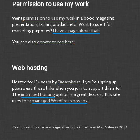
Permission to use my work
Want
permission to use my work
in a book, magazine,
presentation, t-shirt, product, etc? Want to use it for
marketing purposes?
I have a page about that!
You can also
donate to me here
!
Web hosting
Hosted for 15+ years by
Dreamhost
. If you’re signing up,
please use these links when you join to support this site!
The
unlimited hosting
option is a great deal and this site
uses their
managed WordPress hosting
.
Comics on this site are original work by Christiann MacAuley © 2026