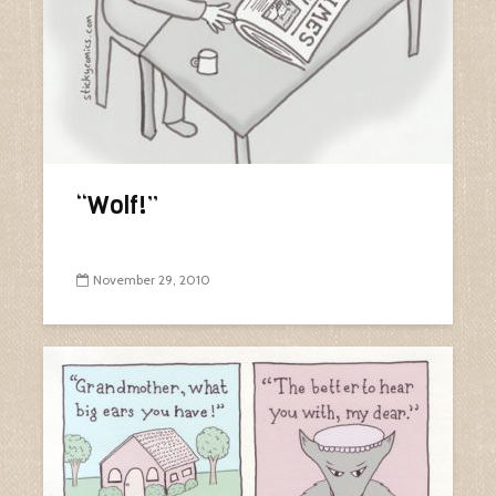
“Wolf!”
November 29, 2010