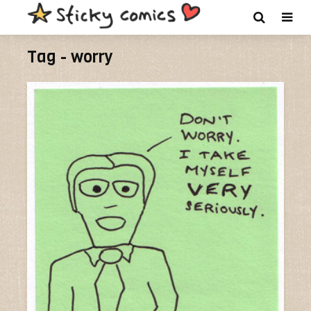
Tag - worry