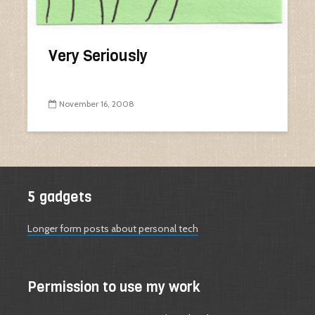
Very Seriously
November 16, 2008
5 gadgets
Longer form posts about personal tech
Permission to use my work