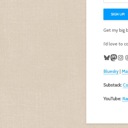
l
a
SIGN UP!
d
d
r
Get my big 
e
s
s
I’d love to 
a
d
Bluesky
Mast
Ins
T
d
r
e
Bluesky
|
Ma
s
s
Substack:
Co
YouTube:
Ra