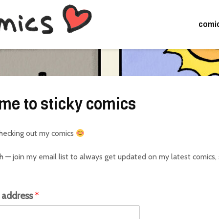
comi
me to sticky comics
checking out my comics
h — join my email list to always get updated on my latest comics,
l address
*