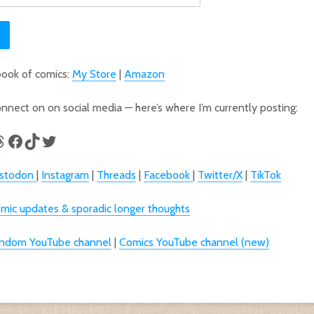
book of comics:
My Store
|
Amazon
connect on on social media — here’s where I’m currently posting:
odon
tagram
hreads
Facebook
TikTok
Twitter
stodon
|
Instagram
|
Threads
|
Facebook
|
Twitter/X
|
TikTok
mic updates & sporadic longer thoughts
ndom YouTube channel
|
Comics YouTube channel (new)