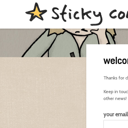
welco
Thanks for 
Keep in touc
other news!
e
your emai
m
a
i