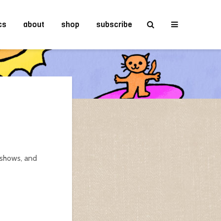
cs
about
shop
subscribe
 shows, and