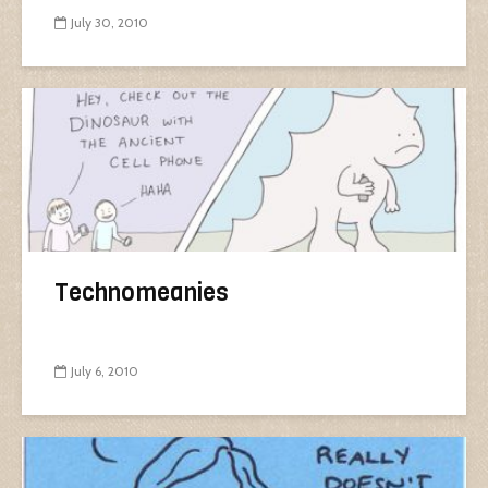
July 30, 2010
Technomeanies
July 6, 2010