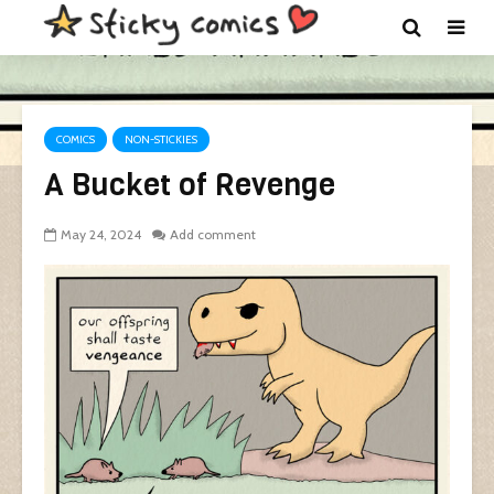
COMICS
NON-STICKIES
A Bucket of Revenge
May 24, 2024
Add comment