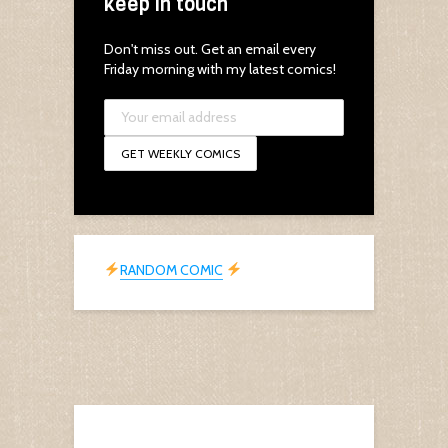
keep in touch
Don't miss out. Get an email every
Friday morning with my latest comics!
RANDOM COMIC