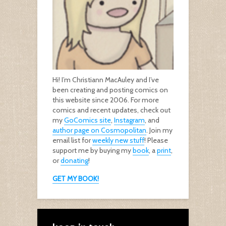
Hi! I’m Christiann MacAuley and I’ve
been creating and posting comics on
this website since 2006. For more
comics and recent updates, check out
my
GoComics site
,
Instagram
, and
author page on Cosmopolitan
. Join my
email list for
weekly new stuff
! Please
support me by buying my
book
, a
print
,
or
donating
!
GET MY BOOK!