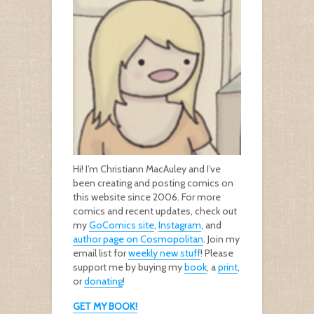
Hi! I’m Christiann MacAuley and I’ve
been creating and posting comics on
this website since 2006. For more
comics and recent updates, check out
my
GoComics site
,
Instagram
, and
author page on Cosmopolitan
. Join my
email list for
weekly new stuff
! Please
support me by buying my
book
, a
print
,
or
donating
!
GET MY BOOK!