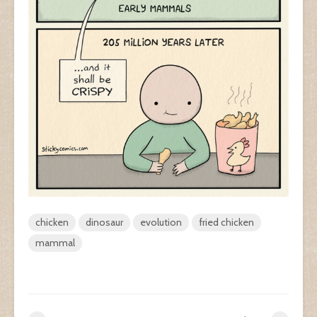
chicken
dinosaur
evolution
fried chicken
mammal