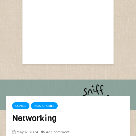
COMICS
NON-STICKIES
Networking
May 17, 2024
Add comment