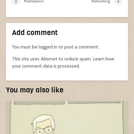
Masterpiece
Networking
Add comment
You must be
logged in
to post a comment.
This site uses Akismet to reduce spam.
Learn how
your comment data is processed.
You may also like