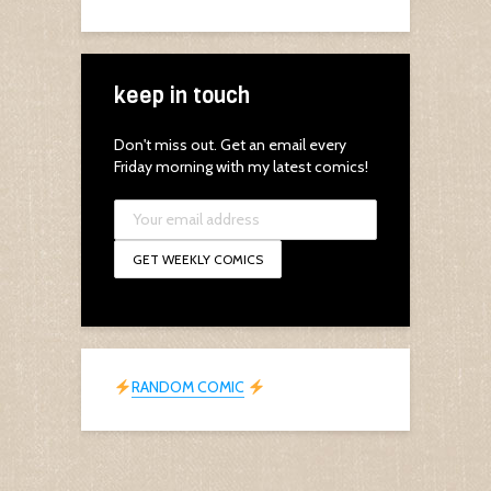
keep in touch
Don't miss out. Get an email every
Friday morning with my latest comics!
RANDOM COMIC