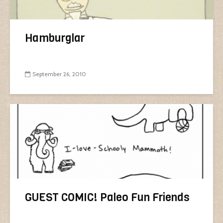
Hamburglar
September 26, 2010
GUEST COMIC! Paleo Fun Friends