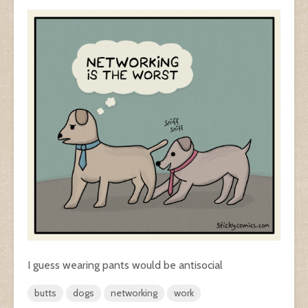
I guess wearing pants would be antisocial
butts
dogs
networking
work