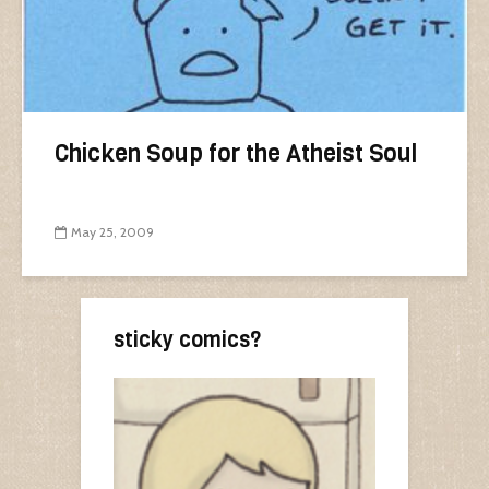
Chicken Soup for the Atheist Soul
May 25, 2009
sticky comics?