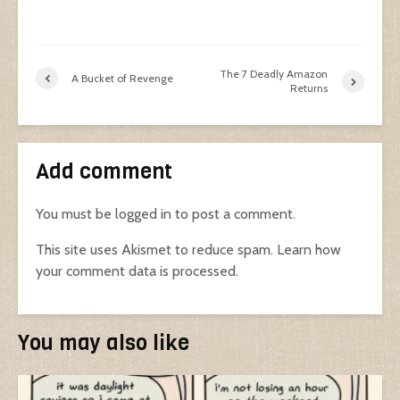
The 7 Deadly Amazon
A Bucket of Revenge
Returns
Add comment
You must be
logged in
to post a comment.
This site uses Akismet to reduce spam.
Learn how
your comment data is processed.
You may also like