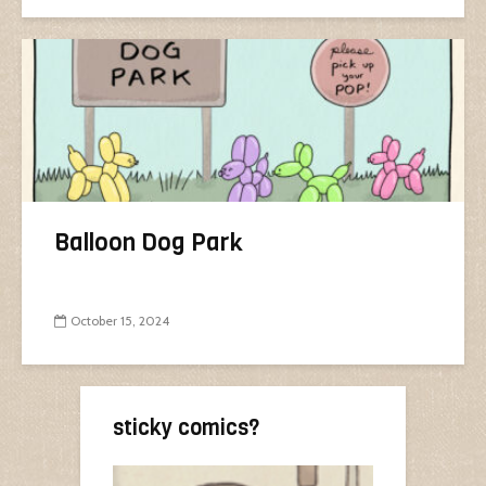
Balloon Dog Park
October 15, 2024
sticky comics?