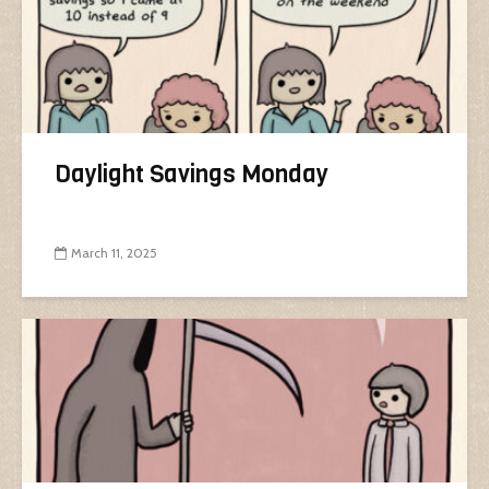
Daylight Savings Monday
March 11, 2025