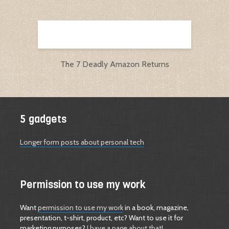
The 7 Deadly Amazon Returns
5 gadgets
Longer form posts about personal tech
Permission to use my work
Want
permission to use my work
in a book, magazine,
presentation, t-shirt, product, etc? Want to use it for
marketing purposes?
I have a page about that!