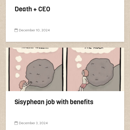
Death + CEO
December 10, 2024
Sisyphean job with benefits
December 3, 2024