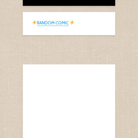
RANDOM COMIC