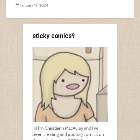
January 19, 2024
sticky comics?
Hi! I’m Christiann MacAuley and I’ve
been creating and posting comics on