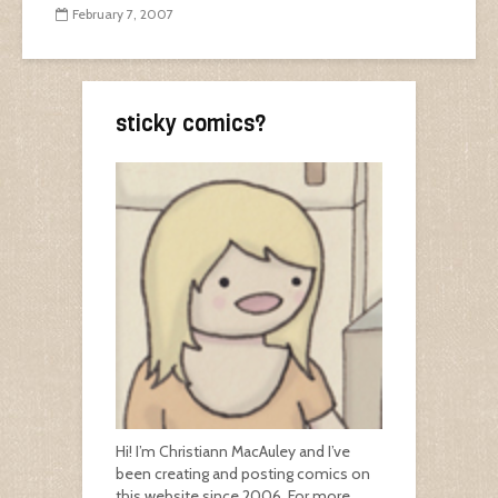
February 7, 2007
sticky comics?
Hi! I’m Christiann MacAuley and I’ve
been creating and posting comics on
this website since 2006. For more