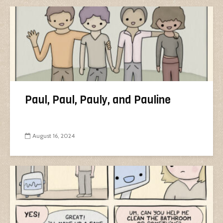
Paul, Paul, Pauly, and Pauline
August 16, 2024