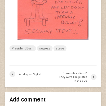
President Bush
segway
steve
Remember aliens?
Analog vs. Digital
They were like pirates
in the 90s
Add comment