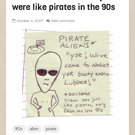
were like pirates in the 90s
October 4, 2007
Add comment
90s
alien
pirate