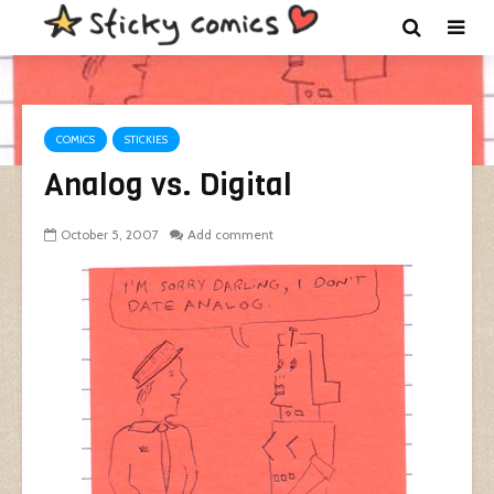
COMICS
STICKIES
Analog vs. Digital
October 5, 2007
Add comment