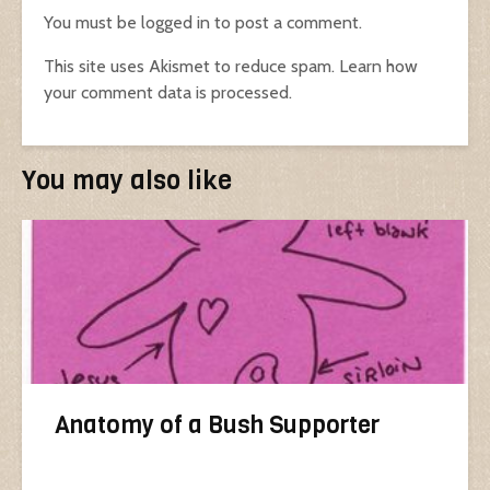
You must be
logged in
to post a comment.
This site uses Akismet to reduce spam.
Learn how
your comment data is processed.
You may also like
Anatomy of a Bush Supporter