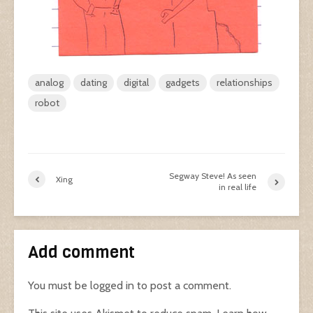
analog
dating
digital
gadgets
relationships
robot
Segway Steve! As seen
Xing
in real life
Add comment
You must be
logged in
to post a comment.