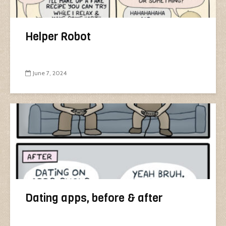
Helper Robot
June 7, 2024
Dating apps, before & after