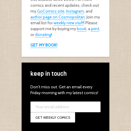
comics and recent updates, check out
my
GoComics site
,
Instagram
, and
author page on Cosmopolitan
. Join my
email list for
weekly new stuff
! Please
support me by buying my
book
, a
print
,
or
donating
!
GET MY BOOK!
keep in touch
Don't miss out. Get an email every
Friday morning with my latest comics!