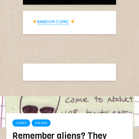
RANDOM COMIC
COMICS
STICKIES
Remember aliens? They