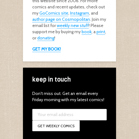
this website since 2006. For more
comics and recent updates, check out
my
GoComics site
,
Instagram
, and
author page on Cosmopolitan
. Join my
email list for
weekly new stuff
! Please
support me by buying my
book
, a
print
,
or
donating
!
GET MY BOOK!
keep in touch
Don't miss out. Get an email every
Friday morning with my latest comics!