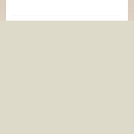
Segway Steve! As seen
Invention is the Mother
in real life
of Necessity
Add comment
You must be
logged in
to post a comment.
This site uses Akismet to reduce spam.
Learn how
your comment data is processed.
You may also like