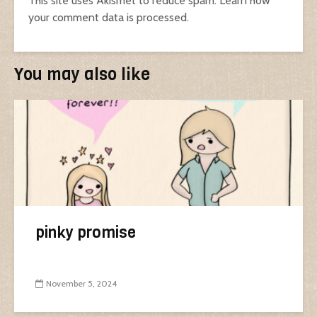
This site uses Akismet to reduce spam.
Learn how
your comment data is processed.
You may also like
pinky promise
November 5, 2024