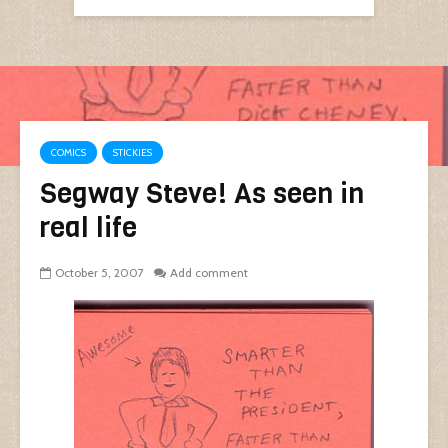
COMICS
STICKIES
Segway Steve! As seen in
real life
October 5, 2007
Add comment