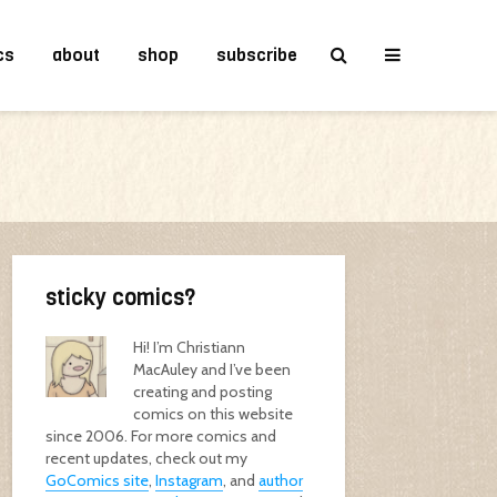
cs
about
shop
subscribe
sticky comics?
Hi! I’m Christiann
MacAuley and I’ve been
creating and posting
comics on this website
since 2006. For more comics and
recent updates, check out my
GoComics site
,
Instagram
, and
author