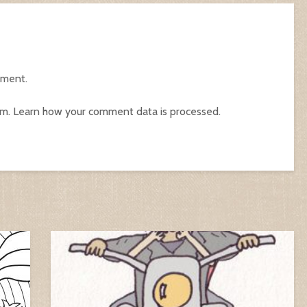
mment.
am.
Learn how your comment data is processed.