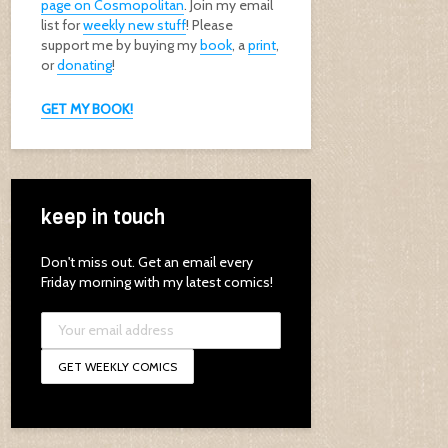
page on Cosmopolitan
. Join my email
list for
weekly new stuff
! Please
support me by buying my
book
, a
print
,
or
donating
!
GET MY BOOK!
keep in touch
Don't miss out. Get an email every
Friday morning with my latest comics!