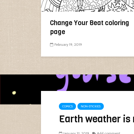
Change Your Beat coloring
page
February 19, 2019
COMICS
NON-STICKIES
Earth weather is 
January 31, 2019
Add comment