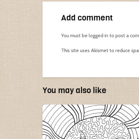
Add comment
You must be
logged in
to post a co
This site uses Akismet to reduce sp
You may also like