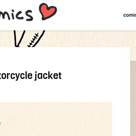
comi
orcycle jacket