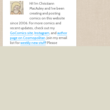
Hi! I’m Christiann
MacAuley and I’ve been
creating and posting
comics on this website
since 2006. For more comics and
recent updates, check out my
GoComics site
,
Instagram
, and
author
page on Cosmopolitan
. Join my email
list for
weekly new stuff
! Please
support me by buying my
book
, a
print
,
or
donating
!
GET MY BOOK!
keep in touch
Don't miss out. Get an email every
Friday morning with my latest comics!