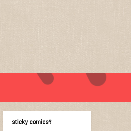
sticky comics?