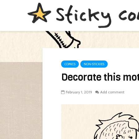
COMICS
NON-STICKIES
Decorate this mot
February 1, 2019
Add comment