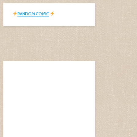
RANDOM COMIC