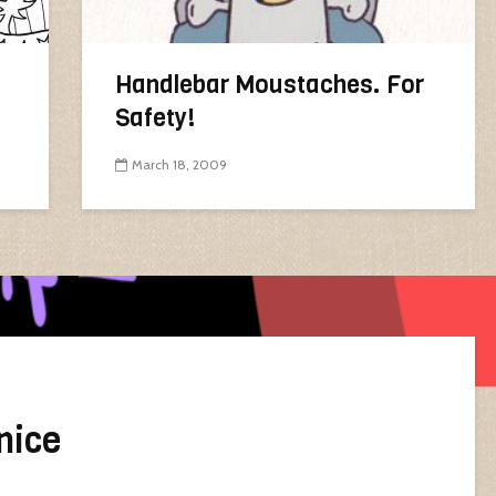
Handlebar Moustaches. For
Safety!
March 18, 2009
nice