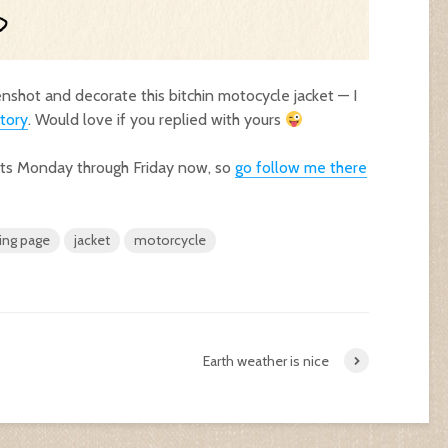
eenshot and decorate this bitchin motocycle jacket — I
tory
. Would love if you replied with yours
sts Monday through Friday now, so
go follow me there
ing page
jacket
motorcycle
Earth weather is nice