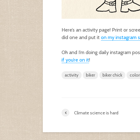
Here’s an activity page! Print or scr
did one and put it
on my instagram s
Oh and I’m doing daily instagram po
if you’re on it
!
activity
biker
biker chick
color
Climate science is hard