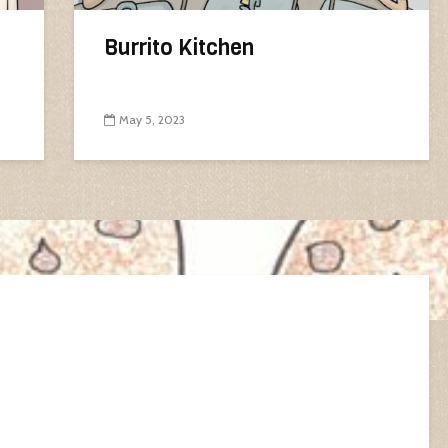
Burrito Kitchen
May 5, 2023