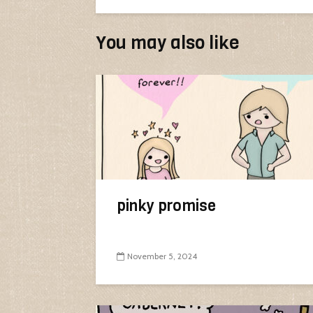
You may also like
pinky promise
November 5, 2024