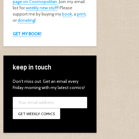
page on Cosmopolitan
. Join my email
list for
weekly new stuff
! Please
support me by buying my
book
, a
print
,
or
donating
!
GET MY BOOK!
keep in touch
Don't miss out. Get an email every
Friday morning with my latest comics!