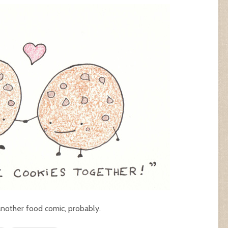
another food comic, probably.