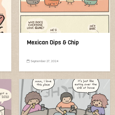
Mexican Dips & Chip
September 27, 2024