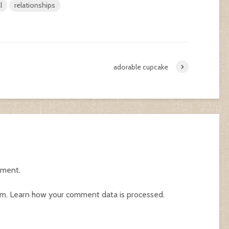
l
relationships
adorable cupcake
mment.
am.
Learn how your comment data is processed.