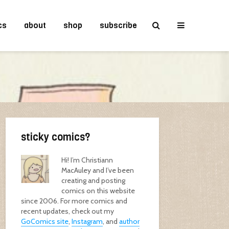
cs
about
shop
subscribe
sticky comics?
Hi! I’m Christiann
MacAuley and I’ve been
creating and posting
comics on this website
since 2006. For more comics and
recent updates, check out my
GoComics site
,
Instagram
, and
author