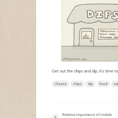
Get out the chips and dip, it’s time to
cheese
chips
dip
food
sa
Relative importance of mobile