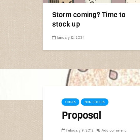
Storm coming? Time to
stock up
January 12, 2024
COMICS
NON-STICKIES
Proposal
February 9, 2012
Add comment