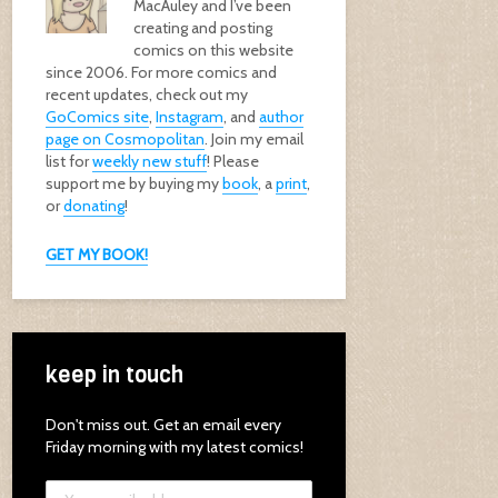
MacAuley and I’ve been
creating and posting
comics on this website
since 2006. For more comics and
recent updates, check out my
GoComics site
,
Instagram
, and
author
page on Cosmopolitan
. Join my email
list for
weekly new stuff
! Please
support me by buying my
book
, a
print
,
or
donating
!
GET MY BOOK!
keep in touch
Don't miss out. Get an email every
Friday morning with my latest comics!