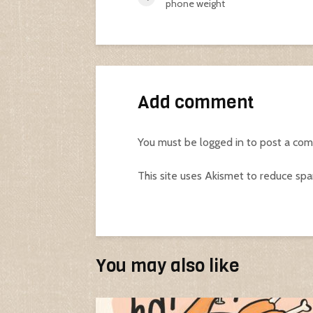
phone weight
Add comment
You must be
logged in
to post a co
This site uses Akismet to reduce sp
You may also like