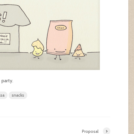
 party.
lsa
snacks
Proposal