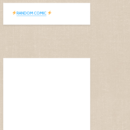
RANDOM COMIC