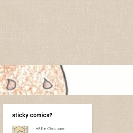
sticky comics?
Hi! I’m Christiann