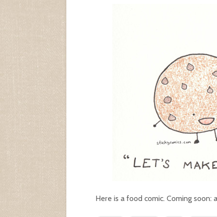
Here is a food comic. Coming soon: 