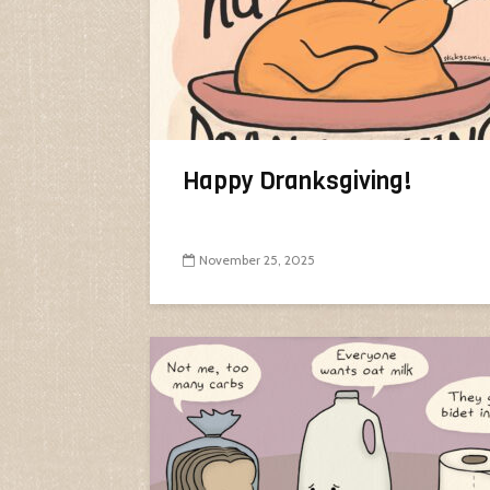
Happy Dranksgiving!
November 25, 2025