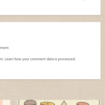
mment.
am.
Learn how your comment data is processed.