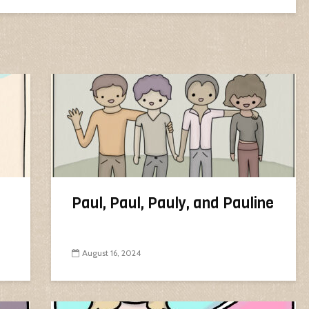
Paul, Paul, Pauly, and Pauline
August 16, 2024