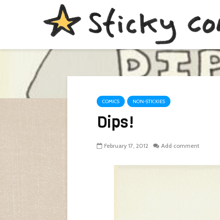
COMICS
NON-STICKIES
Dips!
February 17, 2012
Add comment