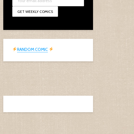
RANDOM COMIC