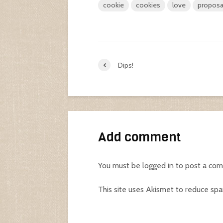
cookie
cookies
love
proposa
Dips!
Add comment
You must be
logged in
to post a co
This site uses Akismet to reduce sp