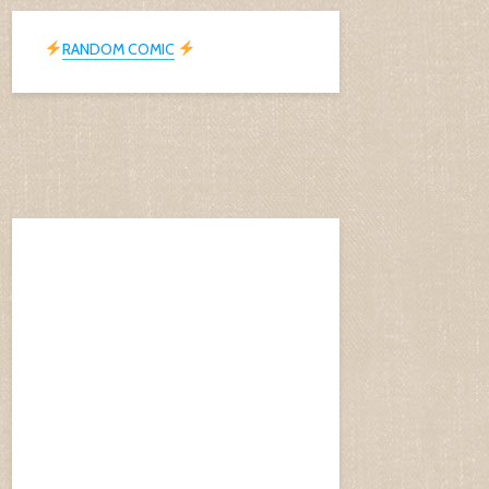
RANDOM COMIC