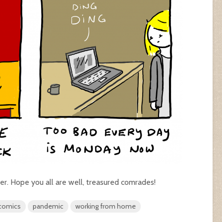
er. Hope you all are well, treasured comrades!
 comics
pandemic
working from home