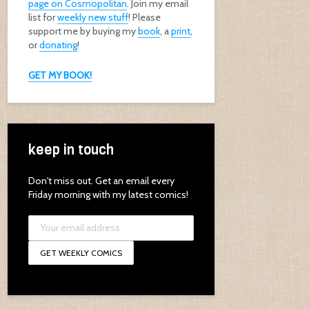
page on Cosmopolitan
. Join my email
list for
weekly new stuff
! Please
support me by buying my
book
, a
print
,
or
donating
!
GET MY BOOK!
keep in touch
Don't miss out. Get an email every
Friday morning with my latest comics!