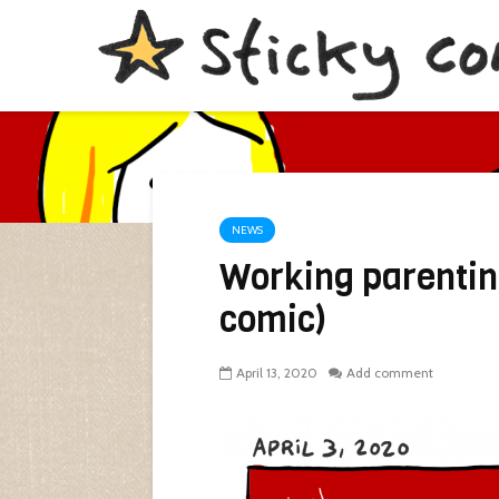
NEWS
Working parentin
comic)
April 13, 2020
Add comment