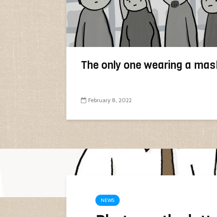
The only one wearing a mas
February 8, 2022
NEWS