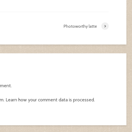
Photoworthy latte
mment.
am.
Learn how your comment data is processed.