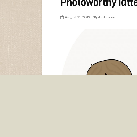
Photoworthy latt
August 21, 2019
Add comment