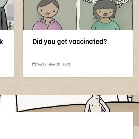
k
Did you get vaccinated?
September 28, 2021