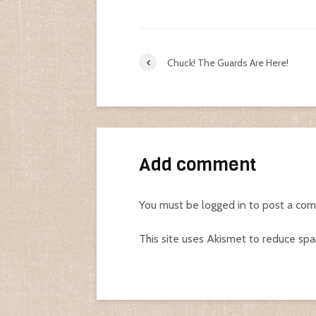
Chuck! The Guards Are Here!
Add comment
You must be
logged in
to post a co
This site uses Akismet to reduce sp