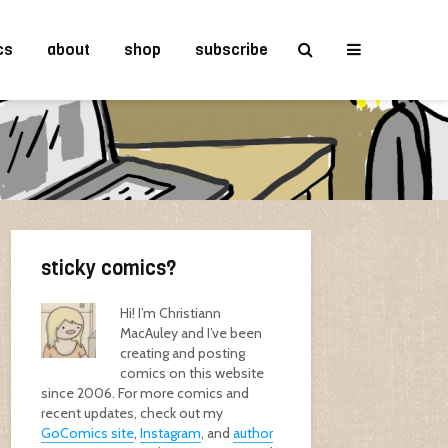
cs
about
shop
subscribe
sticky comics?
Hi! I’m Christiann
MacAuley and I’ve been
creating and posting
comics on this website
since 2006. For more comics and
recent updates, check out my
GoComics site
,
Instagram
, and
author