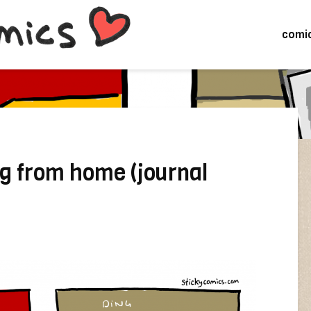
comi
g from home (journal