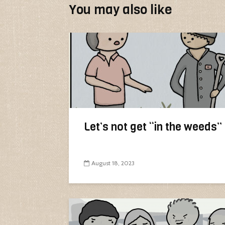
You may also like
Let’s not get “in the weeds”
August 18, 2023