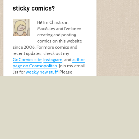
sticky comics?
Hi! I’m Christiann
MacAuley and I’ve been
creating and posting
comics on this website
since 2006. For more comics and
recent updates, check out my
GoComics site
,
Instagram
, and
author
page on Cosmopolitan
. Join my email
list for
weekly new stuff
! Please
support me by buying my
book
, a
print
,
or
donating
!
GET MY BOOK!
keep in touch