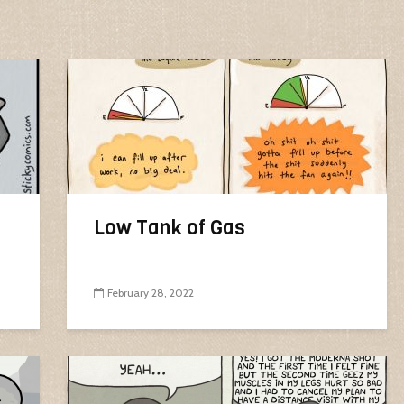
Low Tank of Gas
February 28, 2022