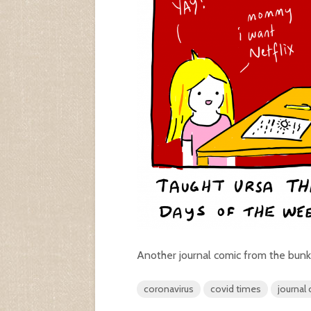
Another journal comic from the bunk
coronavirus
covid times
journal