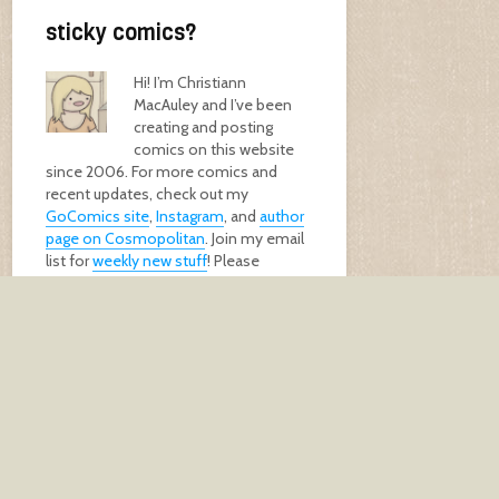
sticky comics?
Hi! I’m Christiann
MacAuley and I’ve been
creating and posting
comics on this website
since 2006. For more comics and
recent updates, check out my
GoComics site
,
Instagram
, and
author
page on Cosmopolitan
. Join my email
list for
weekly new stuff
! Please
support me by buying my
book
, a
print
,
or
donating
!
GET MY BOOK!
keep in touch