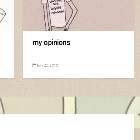
my opinions
July 22, 2010