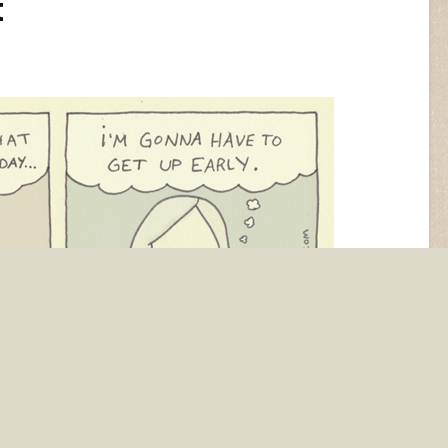
t
ho are these adults anyway?