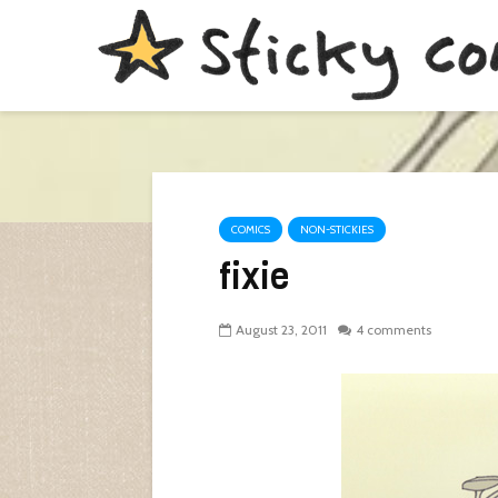
COMICS
NON-STICKIES
fixie
August 23, 2011
4 comments