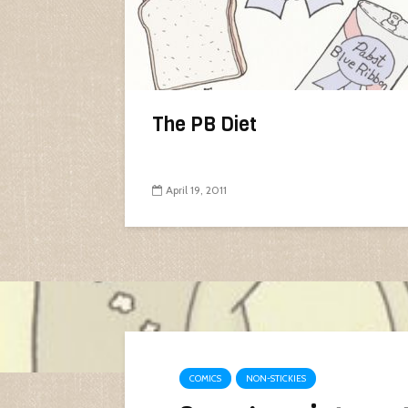
The PB Diet
April 19, 2011
COMICS
NON-STICKIES