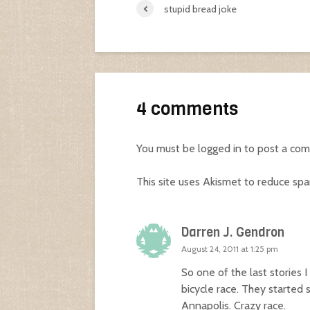
stupid bread joke
4 comments
You must be
logged in
to post a co
This site uses Akismet to reduce sp
Darren J. Gendron
August 24, 2011 at 1:25 pm
So one of the last stories 
bicycle race. They started 
Annapolis. Crazy race.