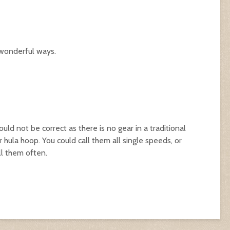
 wonderful ways.
uld not be correct as there is no gear in a traditional
r hula hoop. You could call them all single speeds, or
ll them often.