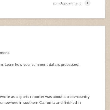
2pm Appointment
mment.
am.
Learn how your comment data is processed.
I wrote as a sports reporter was about a cross-country
somewhere in southern California and finished in