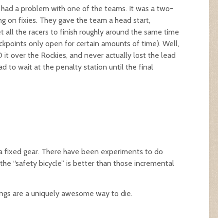
y had a problem with one of the teams. It was a two-
g on fixies. They gave the team a head start,
 all the racers to finish roughly around the same time
kpoints only open for certain amounts of time). Well,
it over the Rockies, and never actually lost the lead
d to wait at the penalty station until the final
a fixed gear. There have been experiments to do
the “safety bicycle” is better than those incremental
ings are a uniquely awesome way to die.