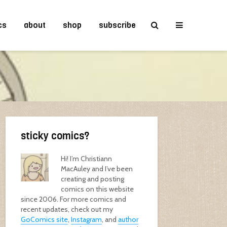
cs
about
shop
subscribe
sticky comics?
Hi! I’m Christiann
MacAuley and I’ve been
creating and posting
comics on this website
since 2006. For more comics and
recent updates, check out my
GoComics site
,
Instagram
, and
author