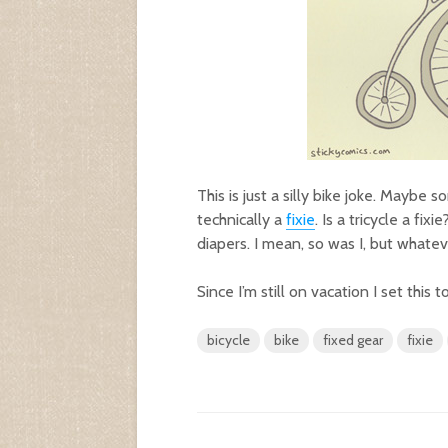
This is just a silly bike joke. Maybe
technically a
fixie
. Is a tricycle a fi
diapers. I mean, so was I, but whatev
Since I’m still on vacation I set this
bicycle
bike
fixed gear
fixie