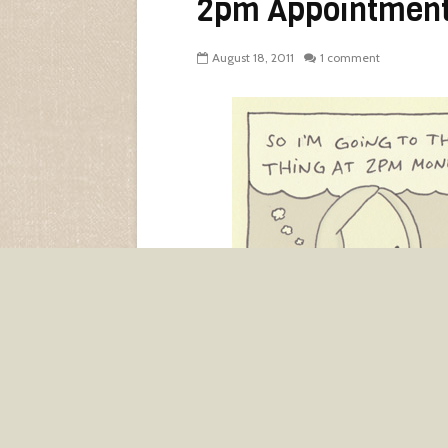
2pm Appointmen
August 18, 2011
1 comment
I don’t know if I
believe
in adults. W