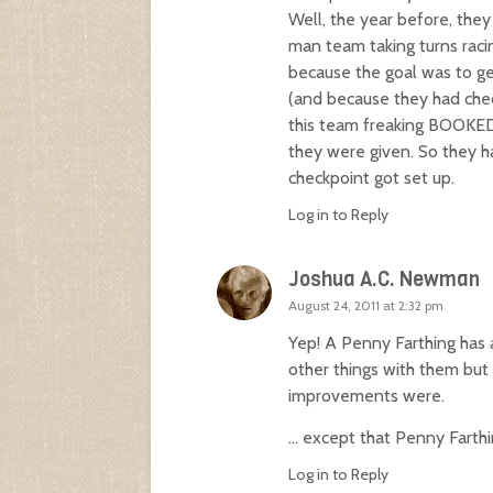
Well, the year before, the
man team taking turns racin
because the goal was to get
(and because they had chec
this team freaking BOOKED 
they were given. So they ha
checkpoint got set up.
Log in to Reply
Joshua A.C. Newman
August 24, 2011 at 2:32 pm
Yep! A Penny Farthing has 
other things with them but 
improvements were.
… except that Penny Farth
Log in to Reply