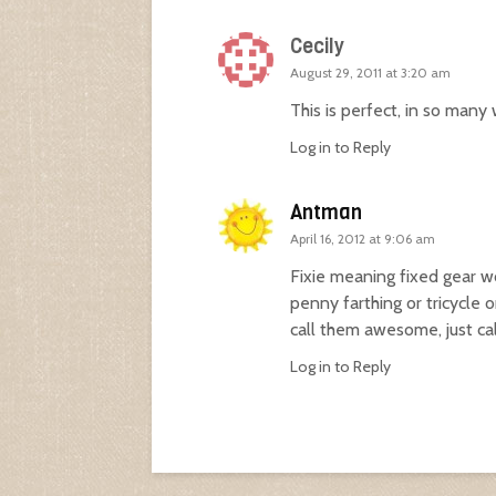
Cecily
August 29, 2011 at 3:20 am
This is perfect, in so many
Log in to Reply
Antman
April 16, 2012 at 9:06 am
Fixie meaning fixed gear wo
penny farthing or tricycle o
call them awesome, just ca
Log in to Reply