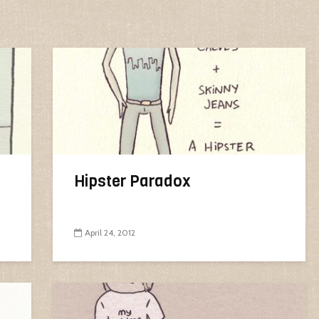
Hipster Paradox
April 24, 2012