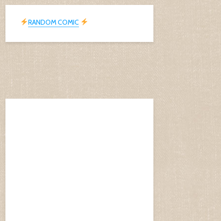
RANDOM COMIC