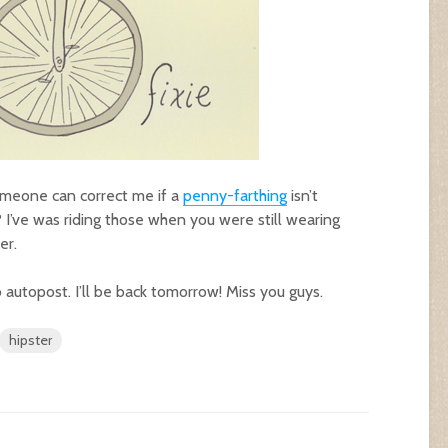
 someone can correct me if a
penny-farthing
isn’t
xie? I’ve was riding those when you were still wearing
er.
 to autopost. I’ll be back tomorrow! Miss you guys.
hipster