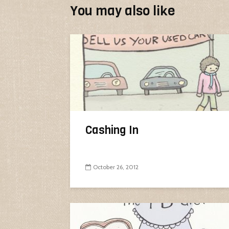
You may also like
Cashing In
October 26, 2012