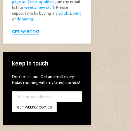
page on Cosmopolitan
. Join my email
list for
weekly new stuff
! Please
support me by buying my
book
, a
print
,
or
donating
!
GET MY BOOK!
keep in touch
Don't miss out. Get an email every
Friday morning with my latest comics!