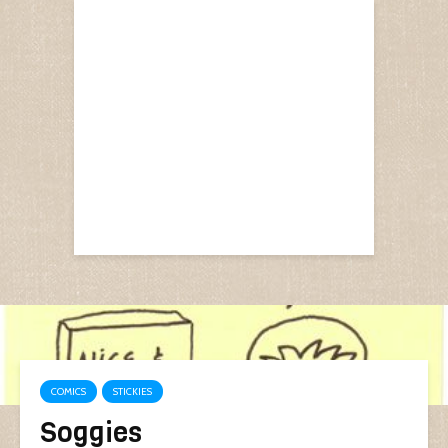
COMICS
STICKIES
Soggies