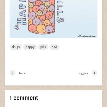
drugs
happy
pills
sad
toast
Soggies
1 comment