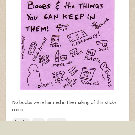
No boobs were harmed in the making of this sticky
comic.
boobs
lists
women