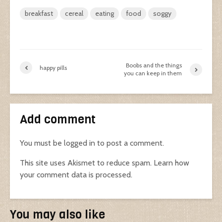
breakfast
cereal
eating
food
soggy
Boobs and the things
happy pills
you can keep in them
Add comment
You must be
logged in
to post a comment.
This site uses Akismet to reduce spam.
Learn how
your comment data is processed.
You may also like