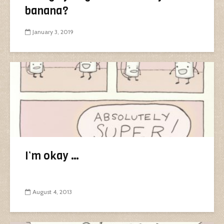
banana?
January 3, 2019
I’m okay …
August 4, 2013