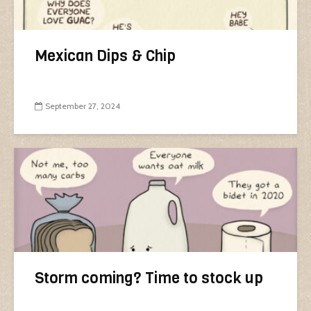
Mexican Dips & Chip
September 27, 2024
Storm coming? Time to stock up