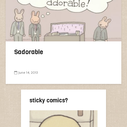
Sadorable
June 14, 2013
sticky comics?