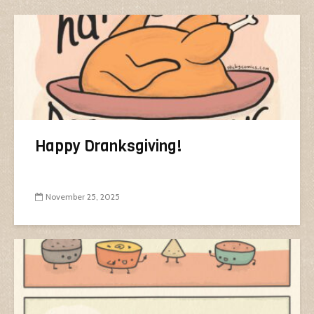
Happy Dranksgiving!
November 25, 2025