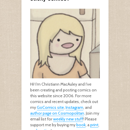
Hi! I’m Christiann MacAuley and I’ve
been creating and posting comics on
this website since 2006. For more
comics and recent updates, check out
my
GoComics site
,
Instagram
, and
author page on Cosmopolitan
. Join my
email list for
weekly new stuff
! Please
support me by buying my
book
, a
print
,