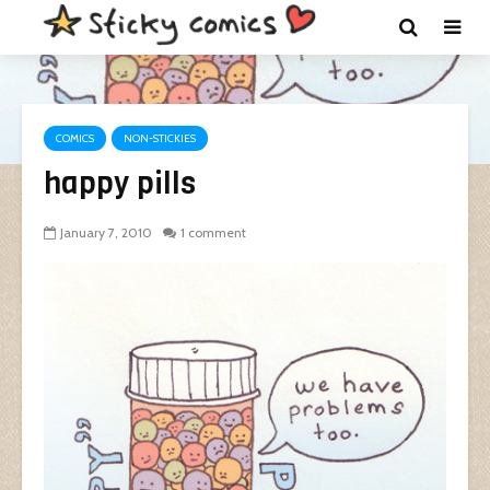
COMICS
NON-STICKIES
happy pills
January 7, 2010
1 comment