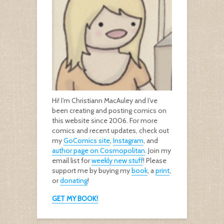
Hi! I’m Christiann MacAuley and I’ve
been creating and posting comics on
this website since 2006. For more
comics and recent updates, check out
my
GoComics site
,
Instagram
, and
author page on Cosmopolitan
. Join my
email list for
weekly new stuff
! Please
support me by buying my
book
, a
print
,
or
donating
!
GET MY BOOK!