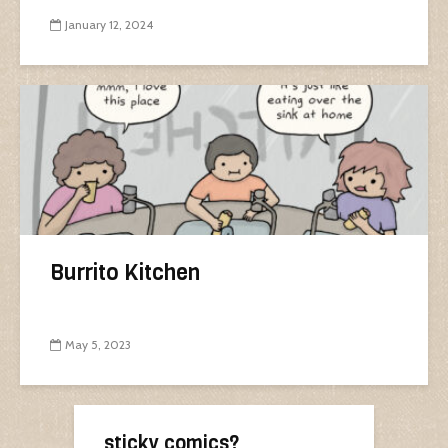
January 12, 2024
Burrito Kitchen
May 5, 2023
sticky comics?