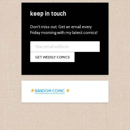
keep in touch
Don't miss out. Get an email every
Friday morning with my latest comics!
RANDOM COMIC