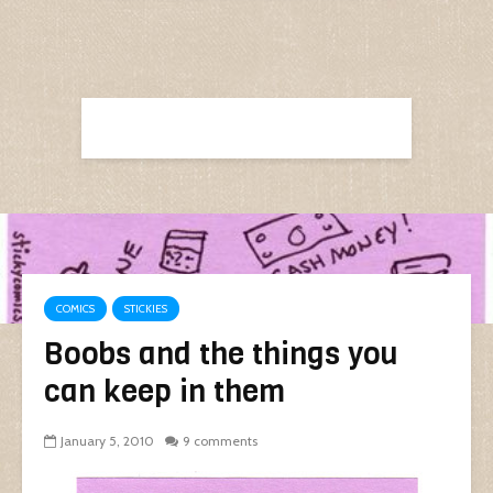
COMICS
STICKIES
Boobs and the things you
can keep in them
January 5, 2010
9 comments