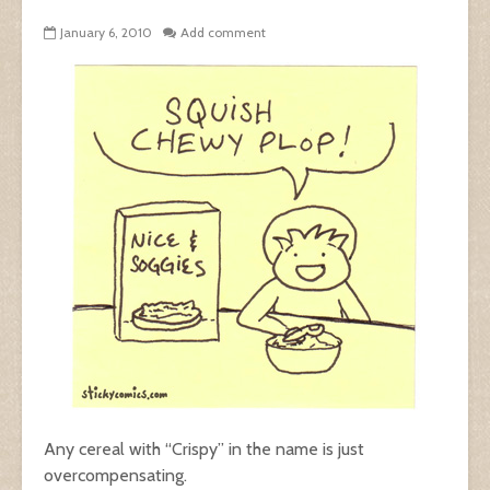
January 6, 2010
Add comment
Any cereal with “Crispy” in the name is just
overcompensating.