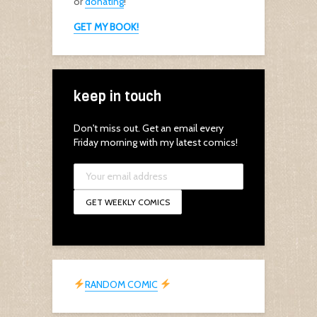
or
donating
!
GET MY BOOK!
keep in touch
Don't miss out. Get an email every
Friday morning with my latest comics!
RANDOM COMIC