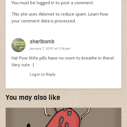
You must be
logged in
to post a comment.
This site uses Akismet to reduce spam.
Learn how
your comment data is processed.
sheribomb
January 7, 2010 at 3:56 pm
Ha! Poor little pills have no room to breathe in there!
Very cute. :)
Log in to Reply
You may also like