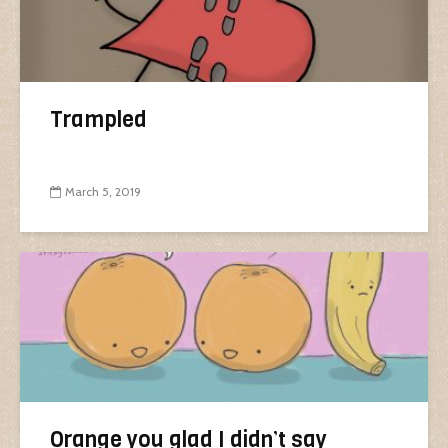
Trampled
March 5, 2019
Orange you glad I didn’t say