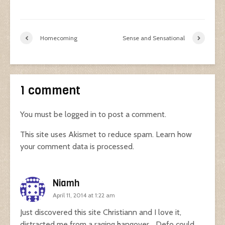
Homecoming
Sense and Sensational
1 comment
You must be
logged in
to post a comment.
This site uses Akismet to reduce spam.
Learn how
your comment data is processed.
Niamh
April 11, 2014 at 1:22 am
Just discovered this site Christiann and I love it,
distracted me from a raging hangover… Defo could