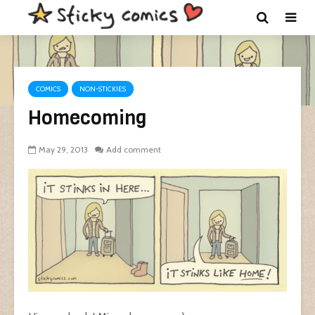
COMICS
NON-STICKIES
Homecoming
May 29, 2013
Add comment