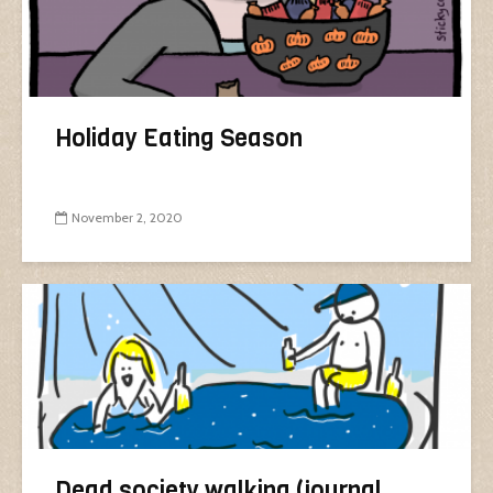
Holiday Eating Season
November 2, 2020
Dead society walking (journal