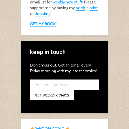
email list for
weekly new stuff
! Please
support me by buying my
book
, a
print
,
or
donating
!
GET MY BOOK!
keep in touch
Don't miss out. Get an email every
Friday morning with my latest comics!
RANDOM COMIC