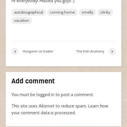
Hi everybody! Missed you guys :)
autobiographical
coming home
smelly
stinky
vacation
Hungover on Easter
The Irish Anatomy
Add comment
You must be
logged in
to post a comment.
This site uses Akismet to reduce spam.
Learn how
your comment data is processed.