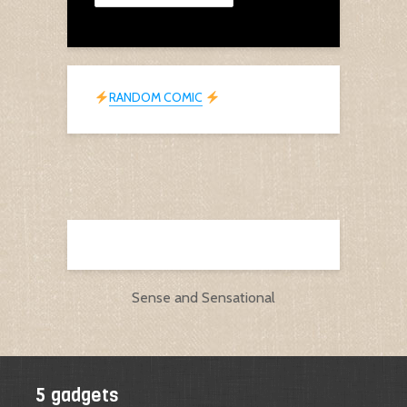
RANDOM COMIC
Sense and Sensational
5 gadgets