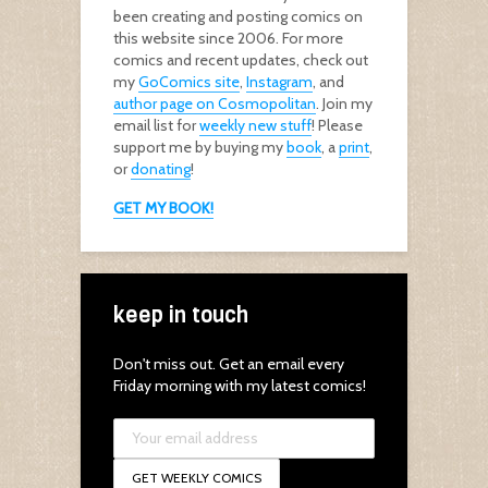
been creating and posting comics on
this website since 2006. For more
comics and recent updates, check out
my
GoComics site
,
Instagram
, and
author page on Cosmopolitan
. Join my
email list for
weekly new stuff
! Please
support me by buying my
book
, a
print
,
or
donating
!
GET MY BOOK!
keep in touch
Don't miss out. Get an email every
Friday morning with my latest comics!