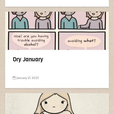
Dry January
January 21, 2025