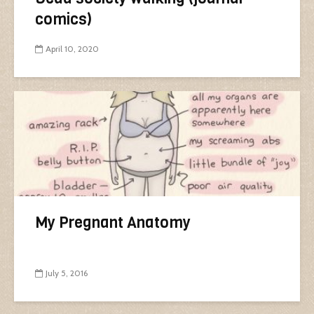
comics)
April 10, 2020
My Pregnant Anatomy
July 5, 2016