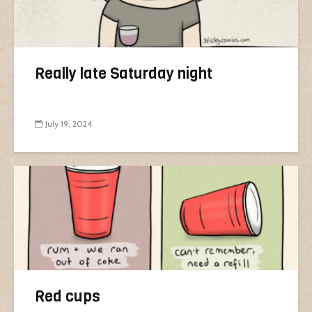
Really late Saturday night
July 19, 2024
Red cups