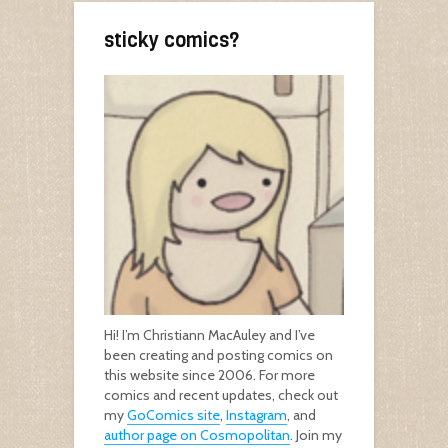
sticky comics?
Hi! I’m Christiann MacAuley and I’ve
been creating and posting comics on
this website since 2006. For more
comics and recent updates, check out
my
GoComics site
,
Instagram
, and
author page on Cosmopolitan
. Join my