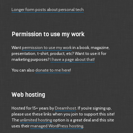
Longer form posts about personal tech
Permission to use my work
Want
permission to use my work
in a book, magazine,
presentation, t-shirt, product, etc? Want to use it for
marketing purposes?
I have a page about that!
You can also
donate to me here
!
Web hosting
Hosted for 15+ years by
Dreamhost
. If you’re signing up,
please use these links when you join to support this site!
The
unlimited hosting
option is a great deal and this site
uses their
managed WordPress hosting
.