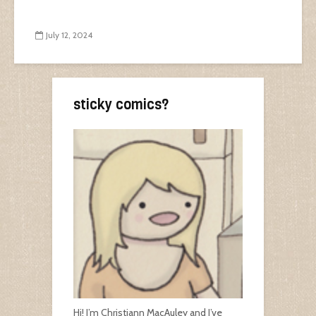
July 12, 2024
sticky comics?
Hi! I’m Christiann MacAuley and I’ve