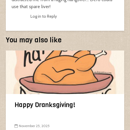
use that spare liver!
Log in to Reply
You may also like
Happy Dranksgiving!
November 25, 2025