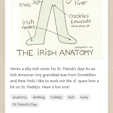
Here’s a silly Irish comic for St. Patrick’s day! As an
Irish American (my granddad was from Enniskillen
and New York) I like to work out the ol’ spare liver a
bit on St. Paddy’s. Have a fun one!
anatomy
drinking
holiday
Irish
lucky
St. Patrick's Day