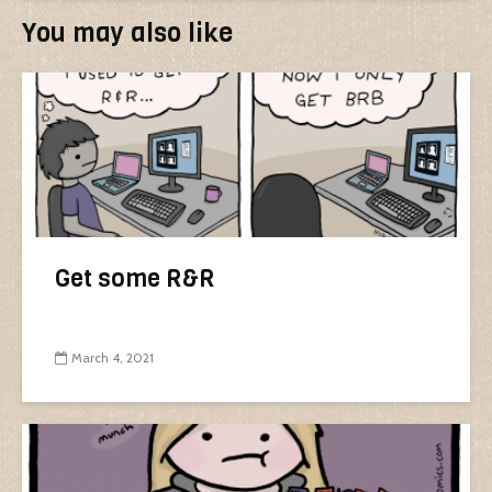
You may also like
Get some R&R
March 4, 2021