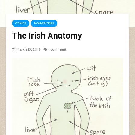
COMICS
NON-STICKIES
The Irish Anatomy
March 15, 2013
1 comment