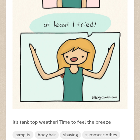
It’s tank top weather! Time to feel the breeze
armpits
body hair
shaving
summer clothes