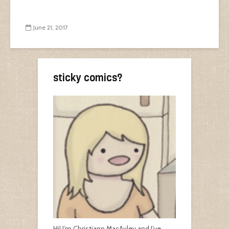
June 21, 2017
sticky comics?
Hi! I’m Christiann MacAuley and I’ve