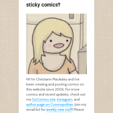
sticky comics?
Hi! I’m Christiann MacAuley and I’ve
been creating and posting comics on
this website since 2006. For more
comics and recent updates, check out
my
GoComics site
,
Instagram
, and
author page on Cosmopolitan
. Join my
email list for
weekly new stuff
! Please