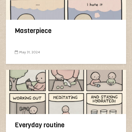
Masterpiece
May 31, 2024
Everyday routine