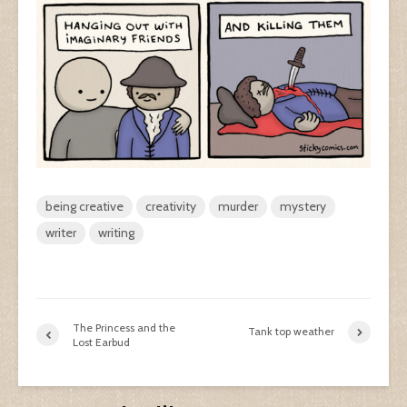
being creative
creativity
murder
mystery
writer
writing
The Princess and the
Tank top weather
Lost Earbud