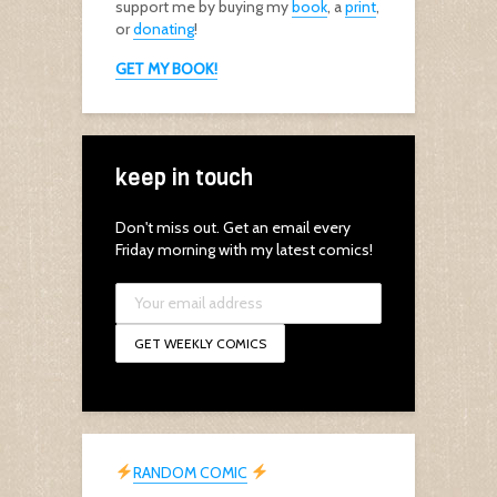
support me by buying my
book
, a
print
,
or
donating
!
GET MY BOOK!
keep in touch
Don't miss out. Get an email every
Friday morning with my latest comics!
RANDOM COMIC