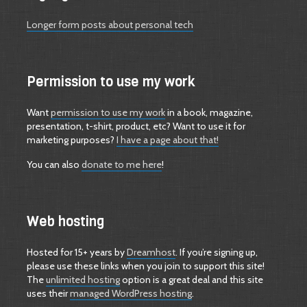
Longer form posts about personal tech
Permission to use my work
Want
permission to use my work
in a book, magazine,
presentation, t-shirt, product, etc? Want to use it for
marketing purposes?
I have a page about that!
You can also
donate to me here
!
Web hosting
Hosted for 15+ years by
Dreamhost
. If you’re signing up,
please use these links when you join to support this site!
The
unlimited hosting
option is a great deal and this site
uses their
managed WordPress hosting
.