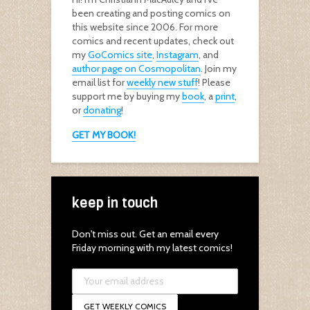
been creating and posting comics on
this website since 2006. For more
comics and recent updates, check out
my
GoComics site
,
Instagram
, and
author page on Cosmopolitan
. Join my
email list for
weekly new stuff
! Please
support me by buying my
book
, a
print
,
or
donating
!
GET MY BOOK!
keep in touch
Don't miss out. Get an email every
Friday morning with my latest comics!