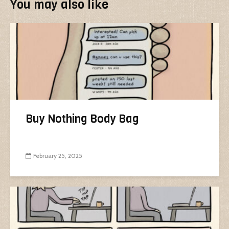
You may also like
Buy Nothing Body Bag
February 25, 2025