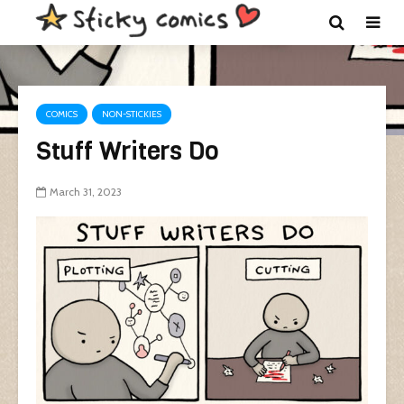
COMICS
NON-STICKIES
Stuff Writers Do
March 31, 2023