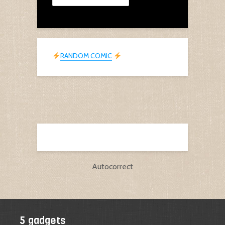
RANDOM COMIC
Autocorrect
5 gadgets