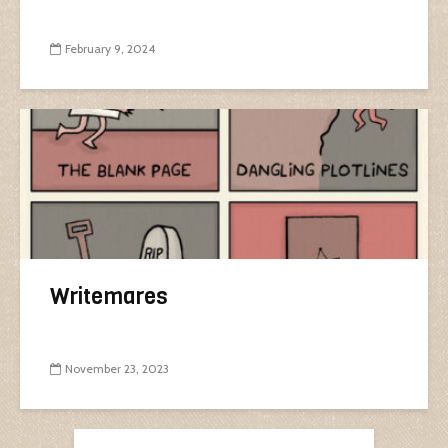
February 9, 2024
Writemares
November 23, 2023