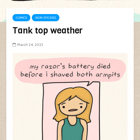
COMICS
NON-STICKIES
Tank top weather
March 24, 2023