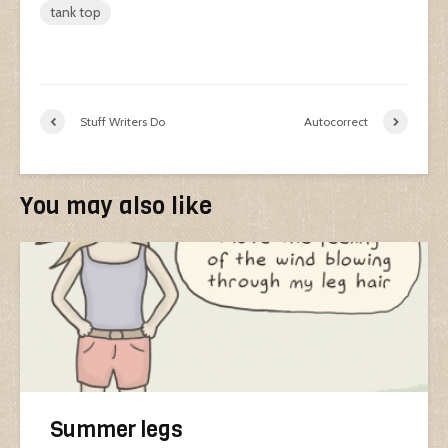
tank top
Stuff Writers Do
Autocorrect
You may also like
Summer legs