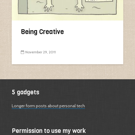
Being Creative
November 29, 2011
5 gadgets
Longer form posts about personal tech
Permission to use my work