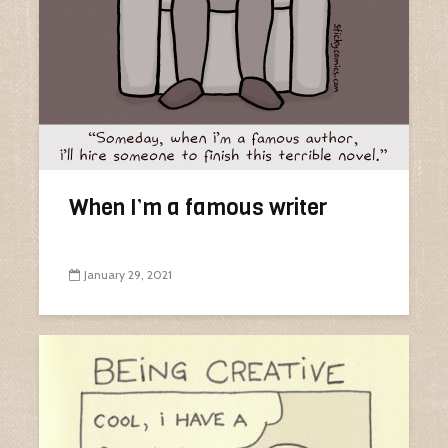
When I’m a famous writer
January 29, 2021