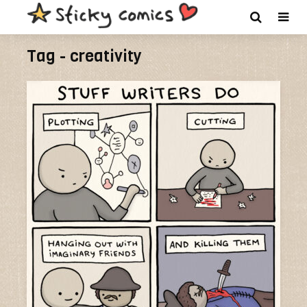
Tag - creativity