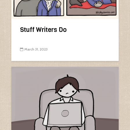
Stuff Writers Do
March 31, 2023