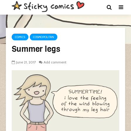
COMICS
COSMOPOLITAN
Summer legs
June 21, 2017
Add comment