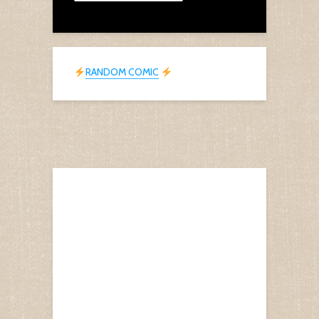
RANDOM COMIC