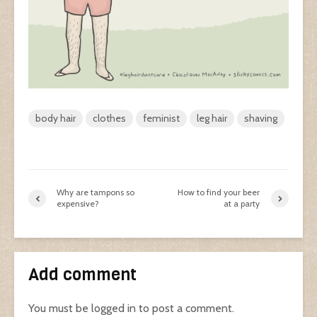
body hair
clothes
feminist
leg hair
shaving
Why are tampons so
How to find your beer
expensive?
at a party
Add comment
You must be
logged in
to post a comment.