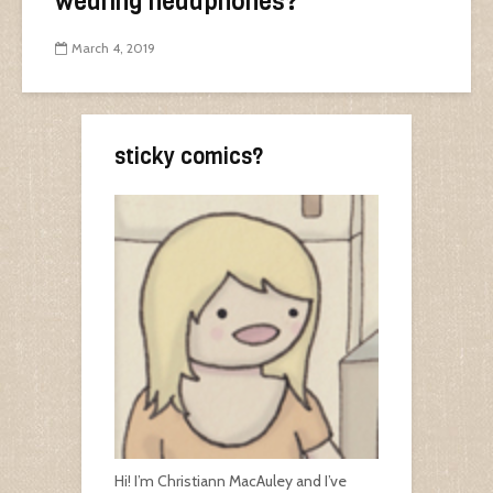
wearing headphones?
March 4, 2019
sticky comics?
Hi! I’m Christiann MacAuley and I’ve