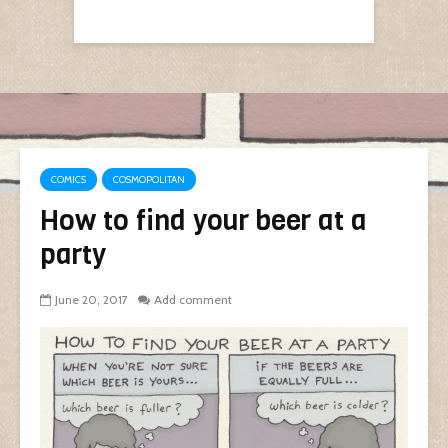
COMICS
COSMOPOLITAN
How to find your beer at a
party
June 20, 2017
Add comment