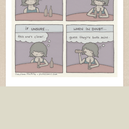
I made this for Cosmopolitan and have been told it’s
terrible advice. This is true.
beer
drinking
party