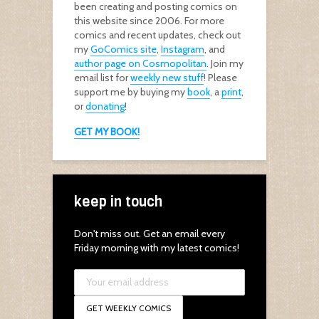
been creating and posting comics on
this website since 2006. For more
comics and recent updates, check out
my
GoComics site
,
Instagram
, and
author page on Cosmopolitan
. Join my
email list for
weekly new stuff
! Please
support me by buying my
book
, a
print
,
or
donating
!
GET MY BOOK!
keep in touch
Don't miss out. Get an email every
Friday morning with my latest comics!