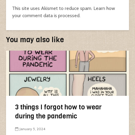
This site uses Akismet to reduce spam.
Learn how
your comment data is processed.
You may also like
3 things I forgot how to wear
during the pandemic
January 5, 2024