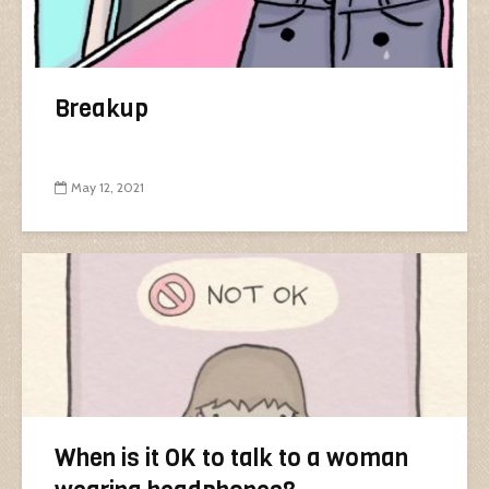
Breakup
May 12, 2021
When is it OK to talk to a woman