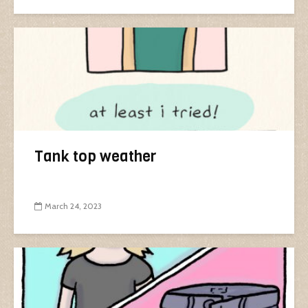
Tank top weather
March 24, 2023