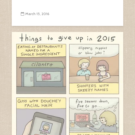
March 15, 2016