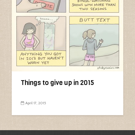
Things to give up in 2015
April 17, 2015