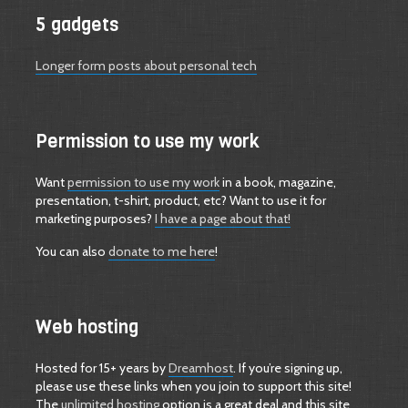
5 gadgets
Longer form posts about personal tech
Permission to use my work
Want
permission to use my work
in a book, magazine,
presentation, t-shirt, product, etc? Want to use it for
marketing purposes?
I have a page about that!
You can also
donate to me here
!
Web hosting
Hosted for 15+ years by
Dreamhost
. If you’re signing up,
please use these links when you join to support this site!
The
unlimited hosting
option is a great deal and this site