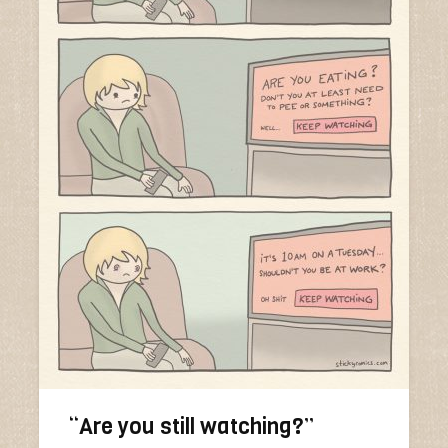
“Are you still watching?”