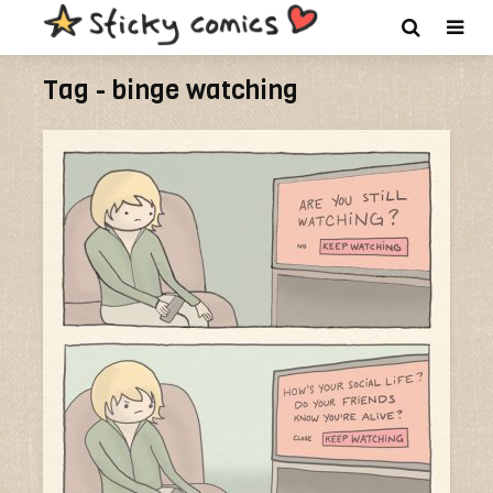
Tag - binge watching