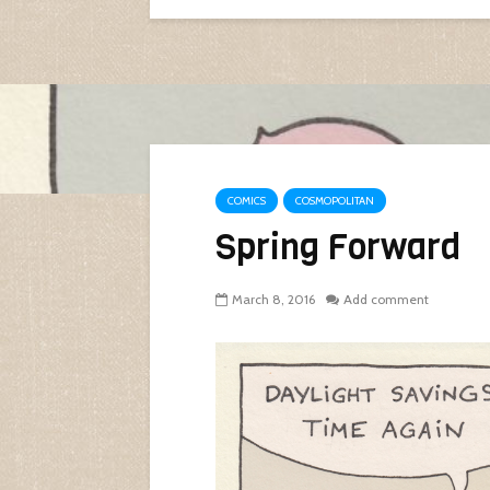
COMICS
COSMOPOLITAN
Spring Forward
March 8, 2016
Add comment