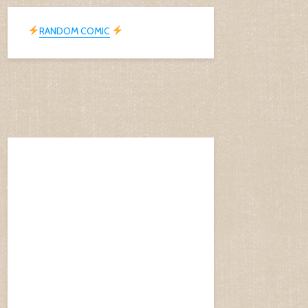
RANDOM COMIC