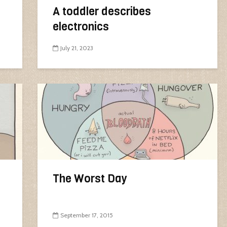
A toddler describes
electronics
July 21, 2023
The Worst Day
September 17, 2015