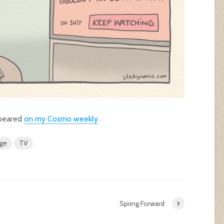
ppeared
on my Cosmo weekly
.
nge
TV
Spring Forward