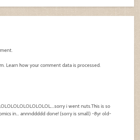
mment.
am.
Learn how your comment data is processed.
LOLOLOLOLOLOL….sorry i went nuts.This is so
omics in… annnddddd done! (sorry is small) -8yr old-