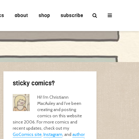
cs
about
shop
subscribe
sticky comics?
Hi! I’m Christiann
MacAuley and I’ve been
creating and posting
comics on this website
since 2006. For more comics and
recent updates, check out my
GoComics site
,
Instagram
, and
author