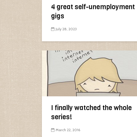
4 great self-unemployment
gigs
July 28, 2023
I finally watched the whole
series!
March 22, 2016