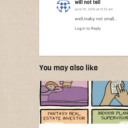
will not tell
June 10, 2016 at 12:32 am
well,maby not small…
Log in to Reply
You may also like