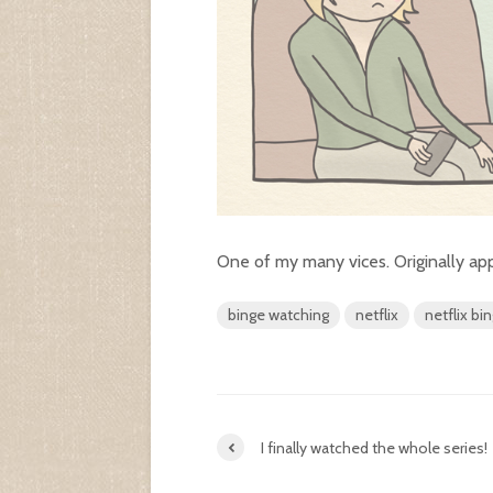
One of my many vices. Originally a
binge watching
netflix
netflix bi
I finally watched the whole series!