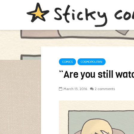
COMICS
COSMOPOLITAN
“Are you still wa
March 15, 2016
2 comments