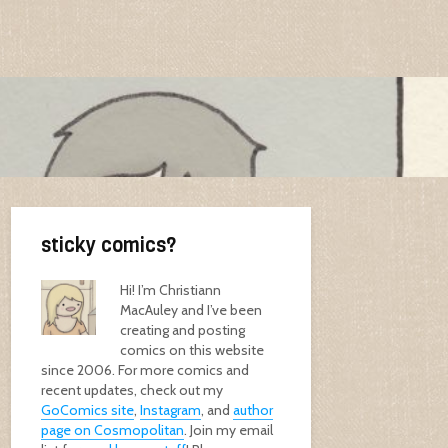
sticky comics?
Hi! I’m Christiann
MacAuley and I’ve been
creating and posting
comics on this website
since 2006. For more comics and
recent updates, check out my
GoComics site
,
Instagram
, and
author
page on Cosmopolitan
. Join my email