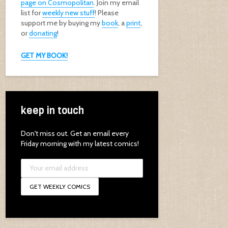
page on Cosmopolitan
. Join my email
list for
weekly new stuff
! Please
support me by buying my
book
, a
print
,
or
donating
!
GET MY BOOK!
keep in touch
Don't miss out. Get an email every
Friday morning with my latest comics!