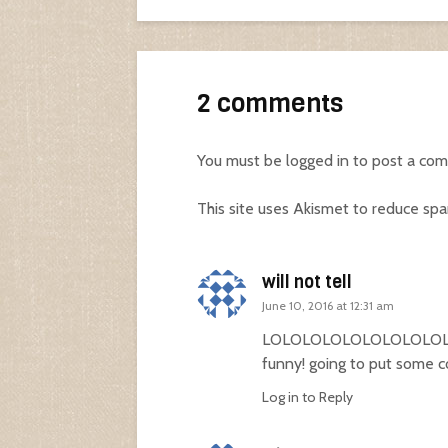
2 comments
You must be
logged in
to post a co
This site uses Akismet to reduce sp
will not tell
June 10, 2016 at 12:31 am
LOLOLOLOLOLOLOLOLOLOLO
funny! going to put some c
Log in to Reply