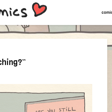
comi
tching?”