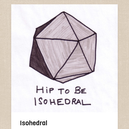
Isohedral