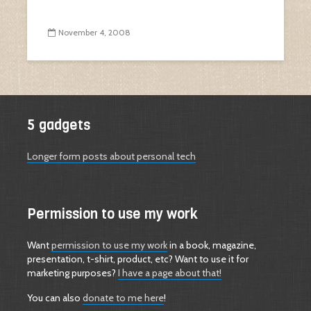
November 4, 2008
5 gadgets
Longer form posts about personal tech
Permission to use my work
Want
permission to use my work
in a book, magazine,
presentation, t-shirt, product, etc? Want to use it for
marketing purposes?
I have a page about that!
You can also
donate to me here
!