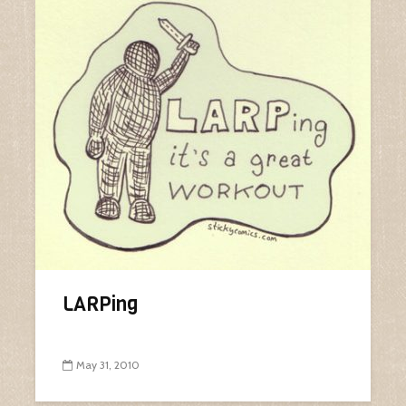
LARPing
May 31, 2010