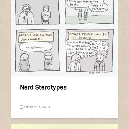
Nerd Sterotypes
October 17, 2010