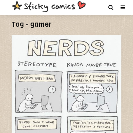
Tag - gamer