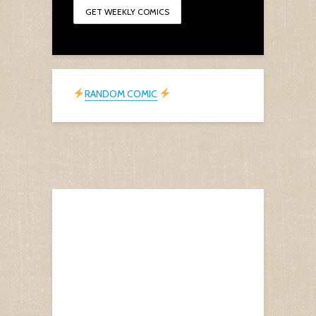
RANDOM COMIC