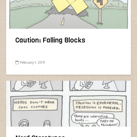
Caution: Falling Blocks
February 1, 2011