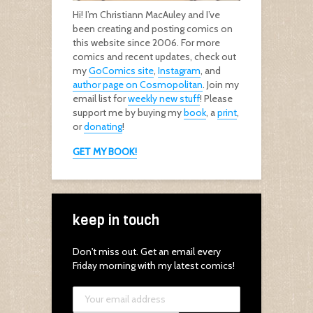
Hi! I’m Christiann MacAuley and I’ve
been creating and posting comics on
this website since 2006. For more
comics and recent updates, check out
my
GoComics site
,
Instagram
, and
author page on Cosmopolitan
. Join my
email list for
weekly new stuff
! Please
support me by buying my
book
, a
print
,
or
donating
!
GET MY BOOK!
keep in touch
Don't miss out. Get an email every
Friday morning with my latest comics!