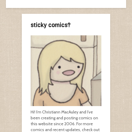
sticky comics?
Hi! I’m Christiann MacAuley and I’ve
been creating and posting comics on
this website since 2006. For more
comics and recent updates, check out