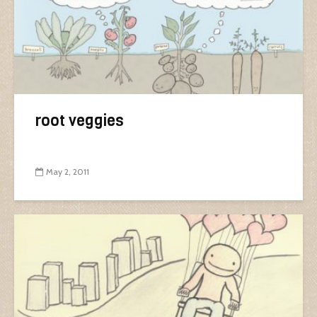
root veggies
May 2, 2011