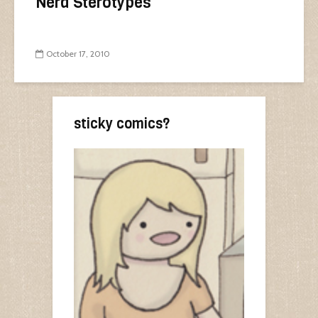
Nerd Sterotypes
October 17, 2010
sticky comics?