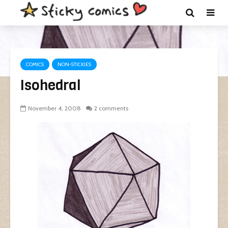
COMICS
NON-STICKIES
Isohedral
November 4, 2008
2 comments