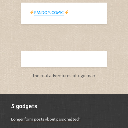
RANDOM COMIC
the real adventures of ego man
5 gadgets
Longer form posts about personal tech