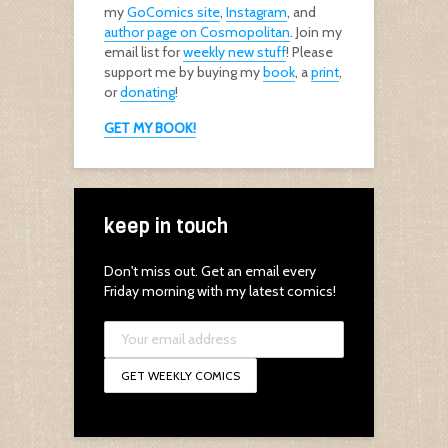
my
GoComics site
,
Instagram
, and
author page on Cosmopolitan
. Join my
email list for
weekly new stuff
! Please
support me by buying my
book
, a
print
,
or
donating
!
GET MY BOOK!
keep in touch
Don't miss out. Get an email every
Friday morning with my latest comics!