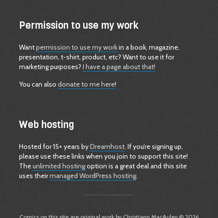
Permission to use my work
Want
permission to use my work
in a book, magazine,
presentation, t-shirt, product, etc? Want to use it for
marketing purposes?
I have a page about that!
You can also
donate to me here
!
Web hosting
Hosted for 15+ years by
Dreamhost
. If you’re signing up,
please use these links when you join to support this site!
The
unlimited hosting
option is a great deal and this site
uses their
managed WordPress hosting
.
Comics on this site are original work by Christiann MacAuley © 2026