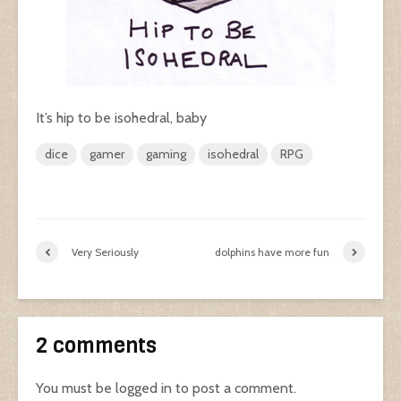
It’s hip to be isohedral, baby
dice
gamer
gaming
isohedral
RPG
Very Seriously
dolphins have more fun
2 comments
You must be
logged in
to post a comment.