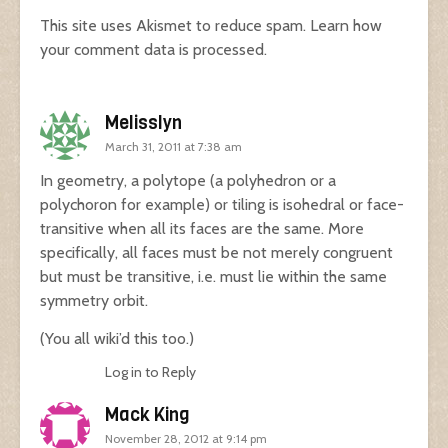
This site uses Akismet to reduce spam.
Learn how
your comment data is processed.
Melisslyn
March 31, 2011 at 7:38 am
In geometry, a polytope (a polyhedron or a
polychoron for example) or tiling is isohedral or face-
transitive when all its faces are the same. More
specifically, all faces must be not merely congruent
but must be transitive, i.e. must lie within the same
symmetry orbit.
(You all wiki’d this too.)
Log in to Reply
Mack King
November 28, 2012 at 9:14 pm