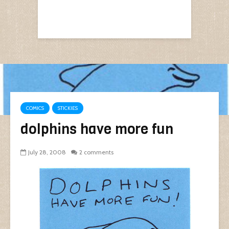
COMICS
STICKIES
dolphins have more fun
July 28, 2008
2 comments