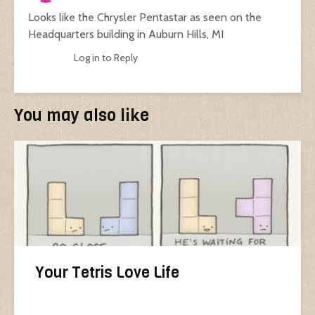
Looks like the Chrysler Pentastar as seen on the
Headquarters building in Auburn Hills, MI
Log in to Reply
You may also like
Your Tetris Love Life