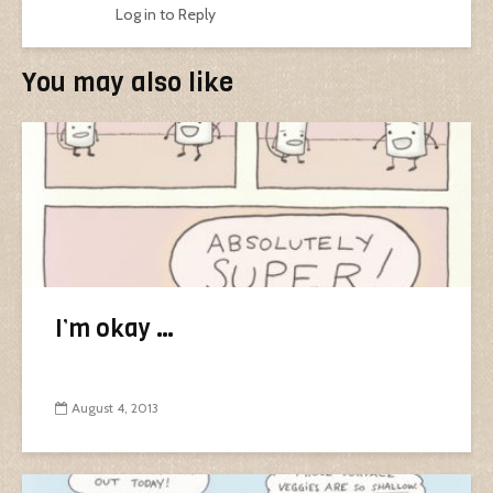
Log in to Reply
You may also like
I’m okay …
August 4, 2013