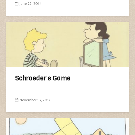
June 29, 2014
Schroeder’s Game
November 18, 2012