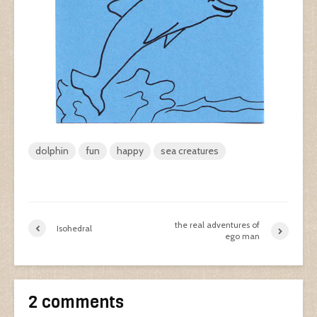
dolphin
fun
happy
sea creatures
the real adventures of
Isohedral
ego man
2 comments