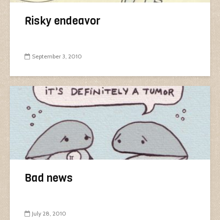
Risky endeavor
September 3, 2010
Bad news
July 28, 2010