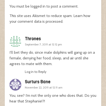
You must be
logged in
to post a comment.
This site uses Akismet to reduce spam.
Learn how
your comment data is processed.
Thrones
September 7, 2011 at 12:12 pm
I’ll bet they do, since male dolphins will gang up on a
female, denying her food, sleep, and air until she
agrees to mate with them.
Log in to Reply
Surturs Bane
November 22, 2011 at 12:11 am
You, see? I’m not the only one who does that. Do you
hear that Stephanie!?!