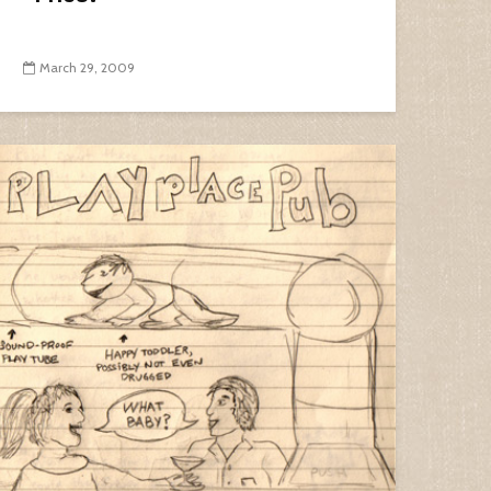
March 29, 2009