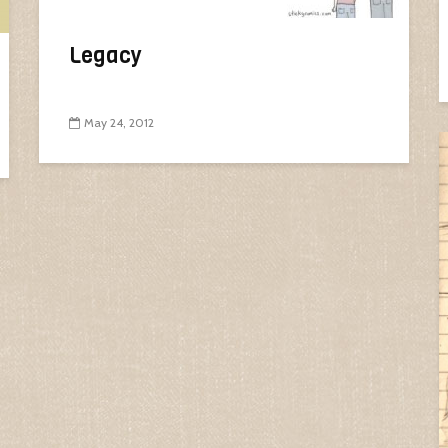
Legacy
May 24, 2012