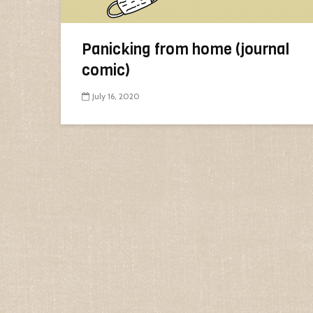
Panicking from home (journal
comic)
July 16, 2020