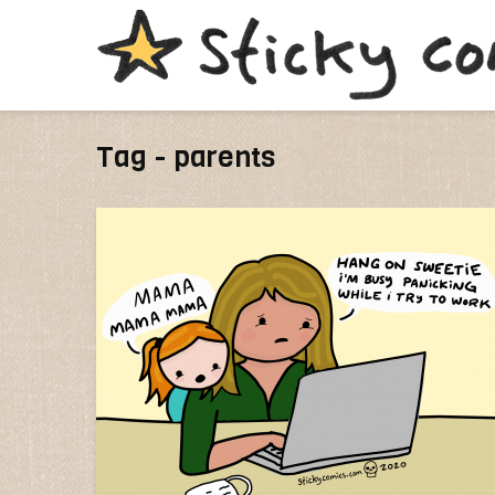
Tag - parents