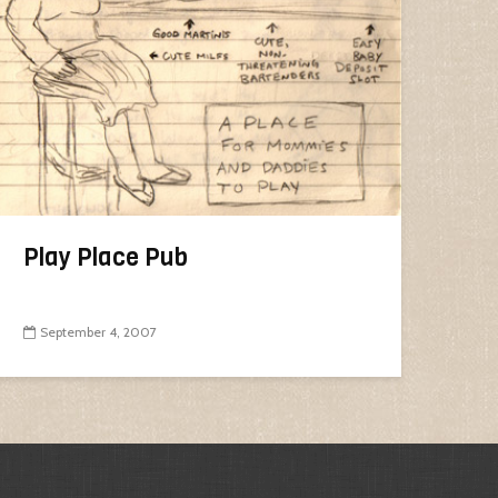
Play Place Pub
September 4, 2007