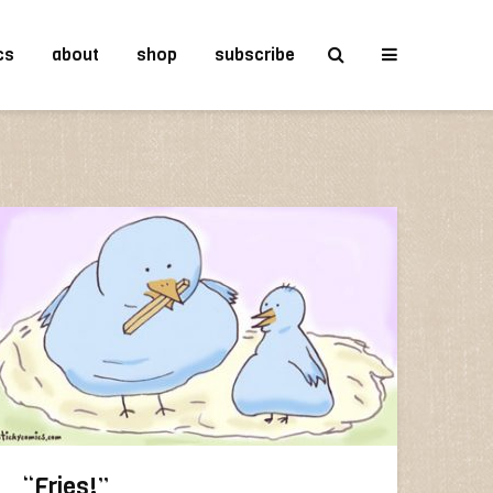
cs
about
shop
subscribe
“Fries!”