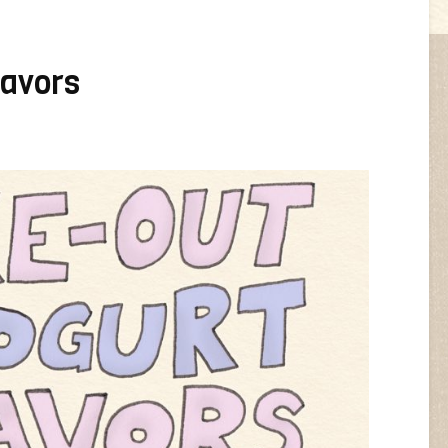
lavors