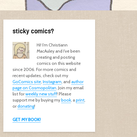
sticky comics?
Hi! I’m Christiann
MacAuley and I’ve been
creating and posting
comics on this website
since 2006. For more comics and
recent updates, check out my
GoComics site
,
Instagram
, and
author
page on Cosmopolitan
. Join my email
list for
weekly new stuff
! Please
support me by buying my
book
, a
print
,
or
donating
!
GET MY BOOK!