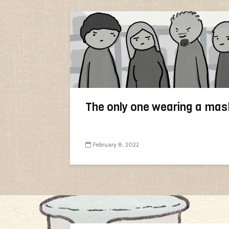
The only one wearing a mas
February 8, 2022