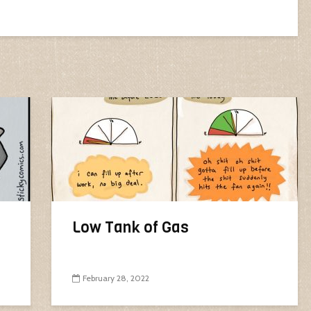
Low Tank of Gas
February 28, 2022