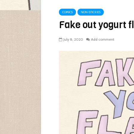
COMICS
NON-STICKIES
Fake out yogurt f
July 8, 2020
Add comment