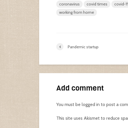
coronavirus
covid times
covid-1
working from home
Pandemic startup
Add comment
You must be
logged in
to post a co
This site uses Akismet to reduce sp