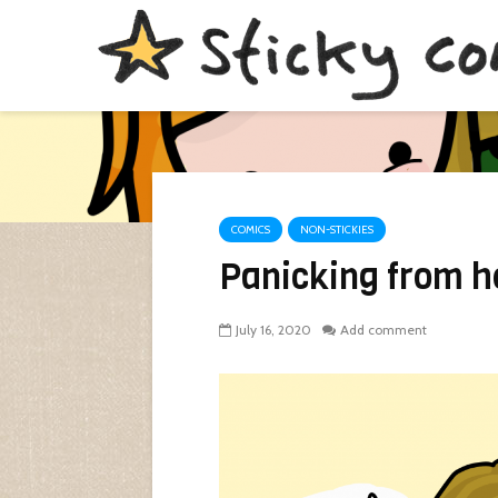
COMICS
NON-STICKIES
Panicking from h
July 16, 2020
Add comment