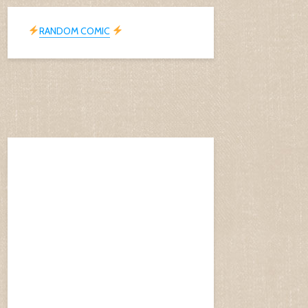
RANDOM COMIC