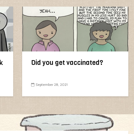
k
Did you get vaccinated?
September 28, 2021