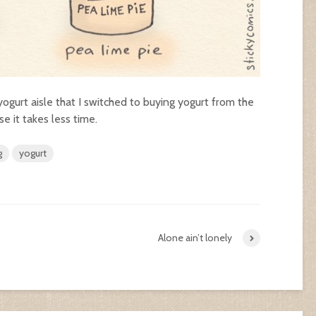
yogurt aisle that I switched to buying yogurt from the
e it takes less time.
g
yogurt
Alone ain’t lonely