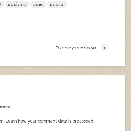
9
pandemic
panic
parents
Fake out yogurt flavors
mment.
am.
Learn how your comment data is processed.