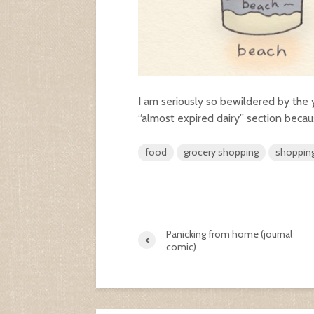
I am seriously so bewildered by the 
“almost expired dairy” section becaus
food
grocery shopping
shoppin
Panicking from home (journal
comic)