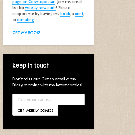
page on Cosmopolitan
. Join my email
list for
weekly new stuff
! Please
support me by buying my
book
, a
print
,
or
donating
!
GET MY BOOK!
keep in touch
Don't miss out. Get an email every
Friday morning with my latest comics!