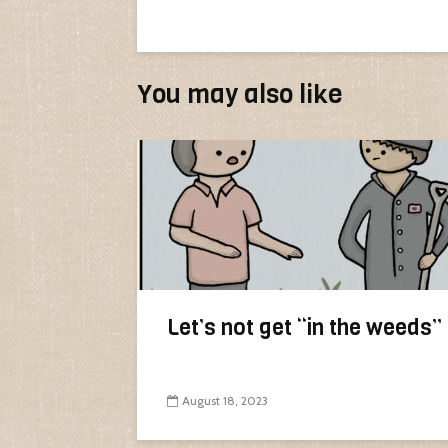
You may also like
Let’s not get “in the weeds”
August 18, 2023