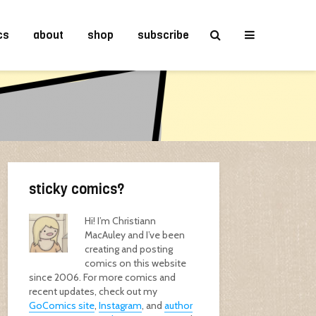
cs
about
shop
subscribe
sticky comics?
Hi! I’m Christiann
MacAuley and I’ve been
creating and posting
comics on this website
since 2006. For more comics and
recent updates, check out my
GoComics site
,
Instagram
, and
author