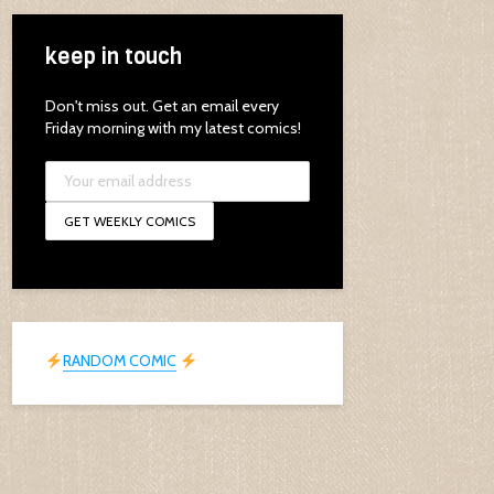
keep in touch
Don't miss out. Get an email every
Friday morning with my latest comics!
RANDOM COMIC