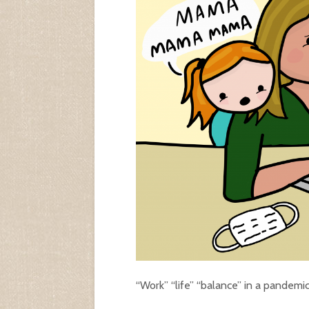
“Work” “life” “balance” in a pandemi