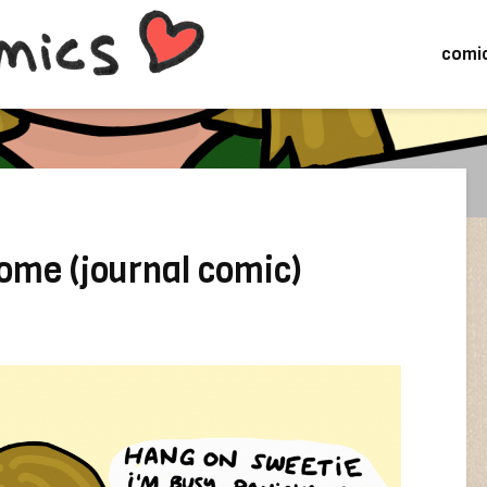
comi
ome (journal comic)