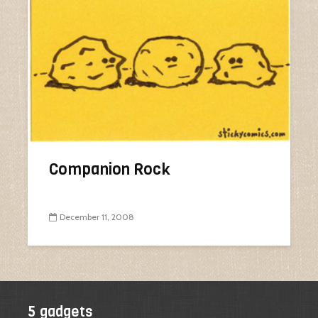
Companion Rock
December 11, 2008
5 gadgets