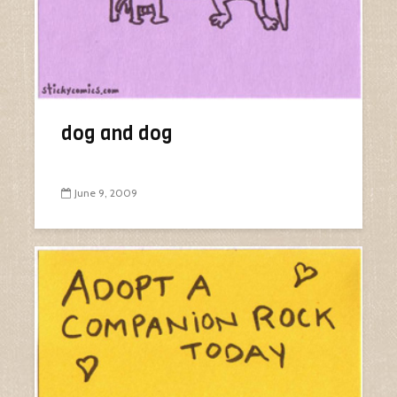
dog and dog
June 9, 2009