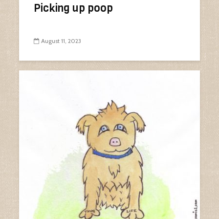
Picking up poop
August 11, 2023