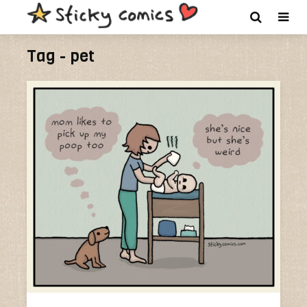
Tag - pet