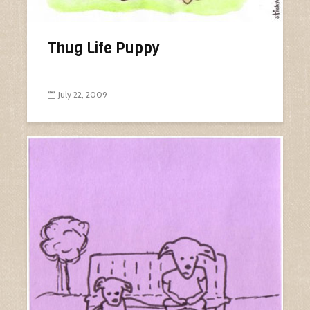
Thug Life Puppy
July 22, 2009