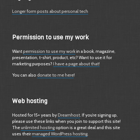
Longer form posts about personal tech
Permission to use my work
Want
permission to use my work
in a book, magazine,
presentation, t-shirt, product, etc? Want to use it for
marketing purposes?
I have a page about that!
You can also
donate to me here
!
Web hosting
Hosted for 15+ years by
Dreamhost
. If you’re signing up,
please use these links when you join to support this site!
The
unlimited hosting
option is a great deal and this site
uses their
managed WordPress hosting
.