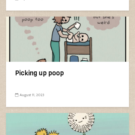
Picking up poop
August 11, 2023