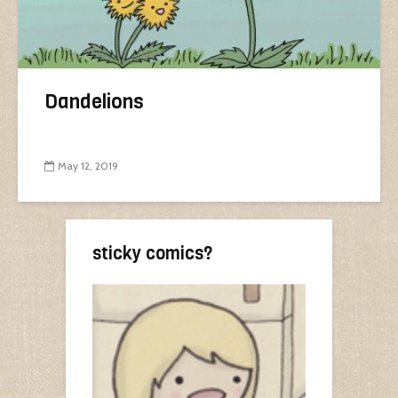
Dandelions
May 12, 2019
sticky comics?