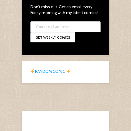
Don't miss out. Get an email every
Friday morning with my latest comics!
RANDOM COMIC