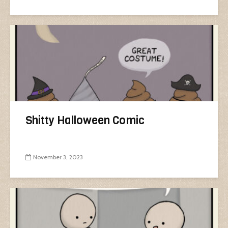
Shitty Halloween Comic
November 3, 2023