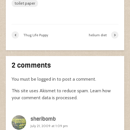
toilet paper
Thug Life Puppy
helium diet
2 comments
You must be
logged in
to post a comment.
This site uses Akismet to reduce spam.
Learn how
your comment data is processed.
sheribomb
July 21, 2009 at 1:09 pm