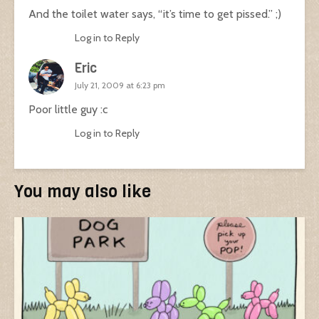
And the toilet water says, “it’s time to get pissed.” ;)
Log in to Reply
Eric
July 21, 2009 at 6:23 pm
Poor little guy :c
Log in to Reply
You may also like