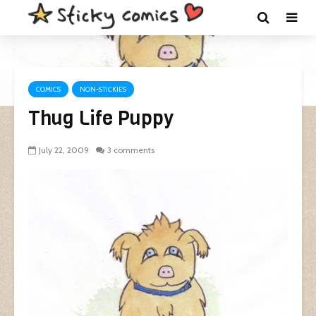
COMICS
NON-STICKIES
Thug Life Puppy
July 22, 2009
3 comments