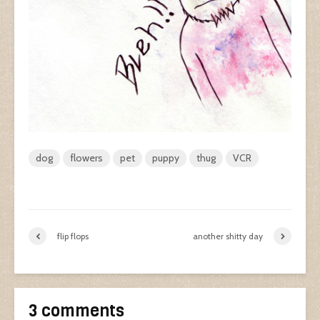
dog
flowers
pet
puppy
thug
VCR
flip flops
another shitty day
3 comments