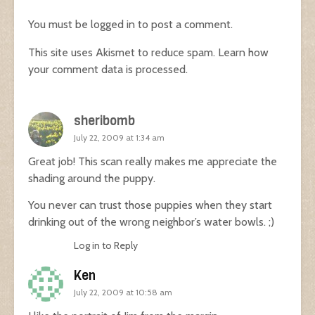
You must be
logged in
to post a comment.
This site uses Akismet to reduce spam.
Learn how
your comment data is processed.
sheribomb
July 22, 2009 at 1:34 am
Great job! This scan really makes me appreciate the
shading around the puppy.
You never can trust those puppies when they start
drinking out of the wrong neighbor’s water bowls. ;)
Log in to Reply
Ken
July 22, 2009 at 10:58 am