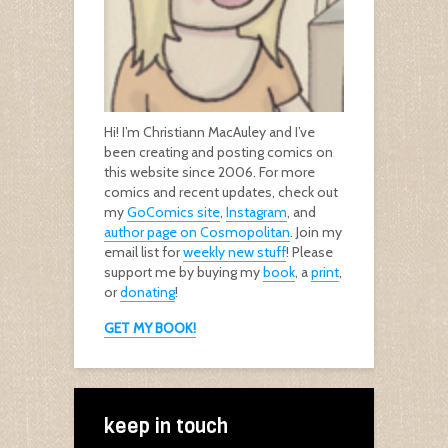
Hi! I’m Christiann MacAuley and I’ve
been creating and posting comics on
this website since 2006. For more
comics and recent updates, check out
my
GoComics site
,
Instagram
, and
author page on Cosmopolitan
. Join my
email list for
weekly new stuff
! Please
support me by buying my
book
, a
print
,
or
donating
!
GET MY BOOK!
keep in touch