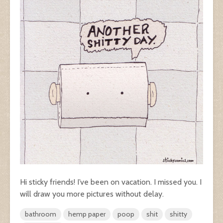
Hi sticky friends! I’ve been on vacation. I missed you. I
will draw you more pictures without delay.
bathroom
hemp paper
poop
shit
shitty