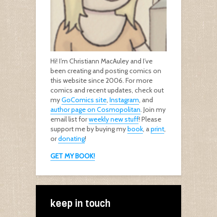
Hi! I’m Christiann MacAuley and I’ve
been creating and posting comics on
this website since 2006. For more
comics and recent updates, check out
my
GoComics site
,
Instagram
, and
author page on Cosmopolitan
. Join my
email list for
weekly new stuff
! Please
support me by buying my
book
, a
print
,
or
donating
!
GET MY BOOK!
keep in touch