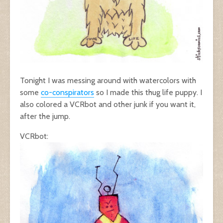
Tonight I was messing around with watercolors with
some
co-conspirators
so I made this thug life puppy. I
also colored a VCRbot and other junk if you want it,
after the jump.
VCRbot: