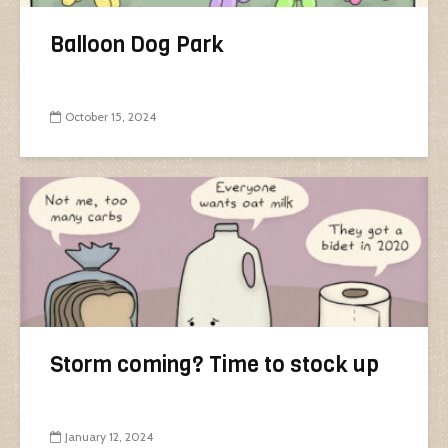
Balloon Dog Park
October 15, 2024
Storm coming? Time to stock up
January 12, 2024