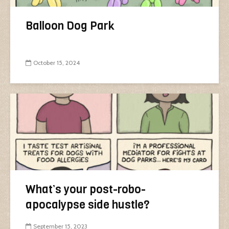
Balloon Dog Park
October 15, 2024
What’s your post-robo-
apocalypse side hustle?
September 15, 2023