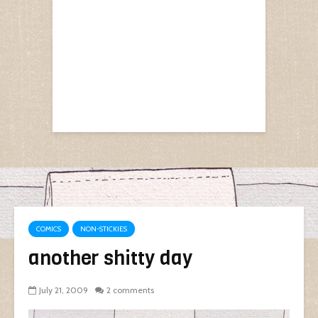
COMICS
NON-STICKIES
another shitty day
July 21, 2009
2 comments