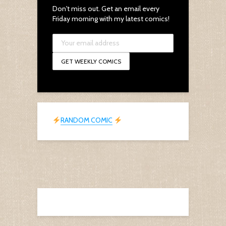
Don't miss out. Get an email every
Friday morning with my latest comics!
RANDOM COMIC