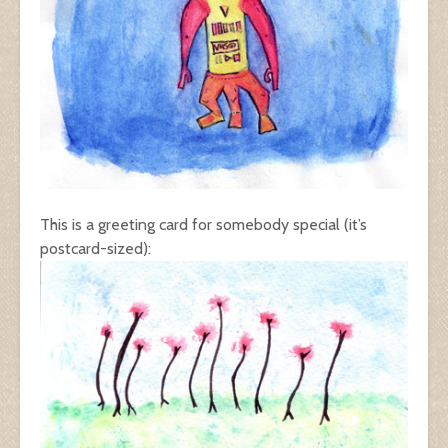
This is a greeting card for somebody special (it’s
postcard-sized):