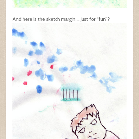
And here is the sketch margin … just for “fun”?