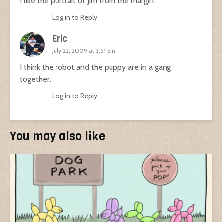
I like the portrait of Jim from the margin.
Log in to Reply
Eric
July 22, 2009 at 3:51 pm
I think the robot and the puppy are in a gang
together.
Log in to Reply
You may also like