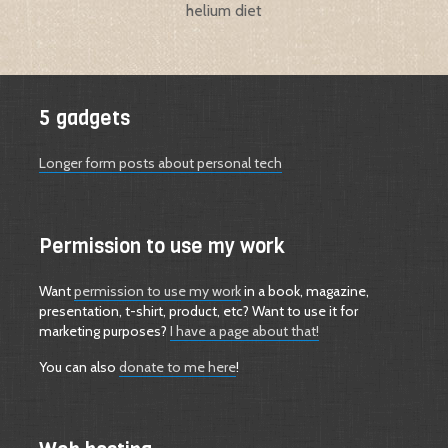
helium diet
5 gadgets
Longer form posts about personal tech
Permission to use my work
Want
permission to use my work
in a book, magazine,
presentation, t-shirt, product, etc? Want to use it for
marketing purposes?
I have a page about that!
You can also
donate to me here
!