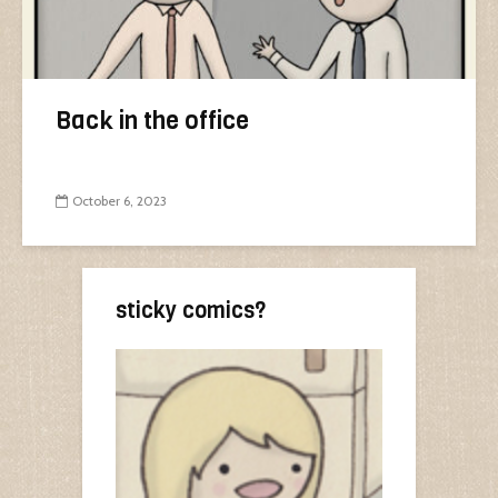
Back in the office
October 6, 2023
sticky comics?