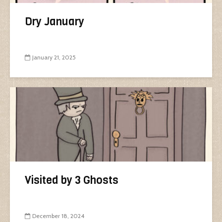
Dry January
January 21, 2025
Visited by 3 Ghosts
December 18, 2024