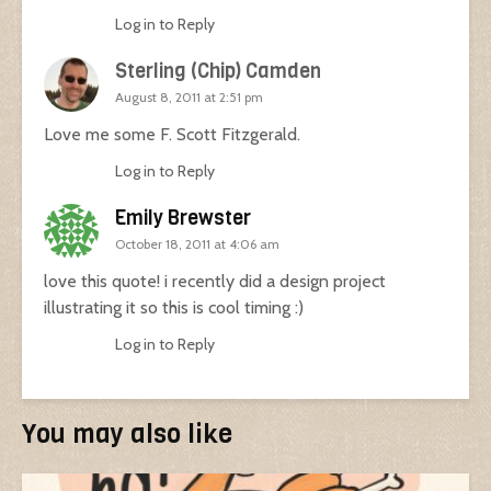
Log in to Reply
Sterling (Chip) Camden
August 8, 2011 at 2:51 pm
Love me some F. Scott Fitzgerald.
Log in to Reply
Emily Brewster
October 18, 2011 at 4:06 am
love this quote! i recently did a design project
illustrating it so this is cool timing :)
Log in to Reply
You may also like