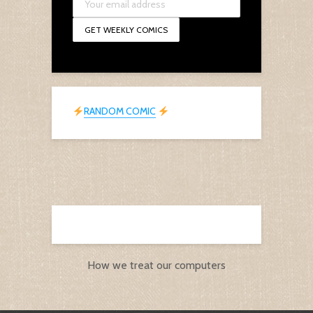
RANDOM COMIC
How we treat our computers