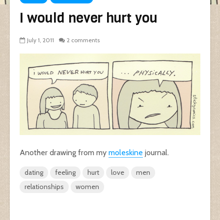
I would never hurt you
July 1, 2011
2 comments
Another drawing from my
moleskine
journal.
dating
feeling
hurt
love
men
relationships
women