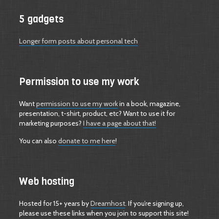
5 gadgets
Longer form posts about personal tech
Permission to use my work
Want
permission to use my work
in a book, magazine,
presentation, t-shirt, product, etc? Want to use it for
marketing purposes?
I have a page about that!
You can also
donate to me here
!
Web hosting
Hosted for 15+ years by
Dreamhost
. If you’re signing up,
please use these links when you join to support this site!