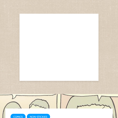
COMICS
NON-STICKIES