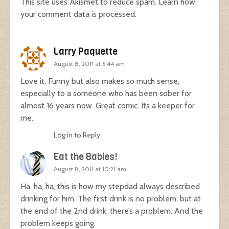
This site uses Akismet to reduce spam.
Learn how
your comment data is processed.
Larry Paquette
August 8, 2011 at 6:44 am
Love it. Funny but also makes so much sense,
especially to a someone who has been sober for
almost 16 years now. Great comic. Its a keeper for
me.
Log in to Reply
Eat the Babies!
August 8, 2011 at 10:21 am
Ha, ha, ha, this is how my stepdad always described
drinking for him. The first drink is no problem, but at
the end of the 2nd drink, there’s a problem. And the
problem keeps going.