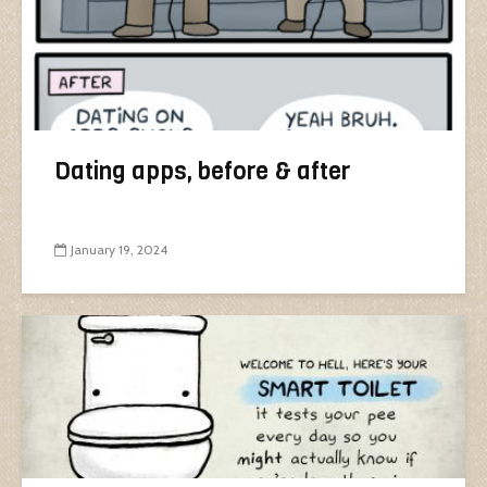
Dating apps, before & after
January 19, 2024