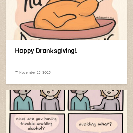
Happy Dranksgiving!
November 25, 2025