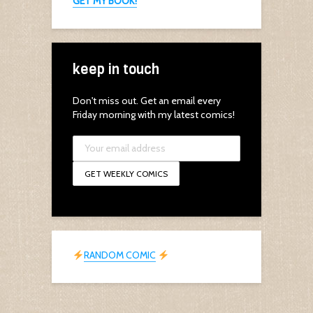
GET MY BOOK!
keep in touch
Don't miss out. Get an email every
Friday morning with my latest comics!
RANDOM COMIC