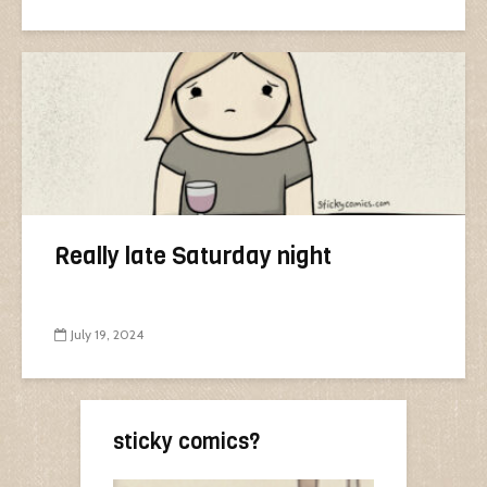
Really late Saturday night
July 19, 2024
sticky comics?