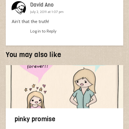
David Ano
July 2, 2011 at 1:07 pm
Ain’t that the truth!
Log in to Reply
You may also like
pinky promise