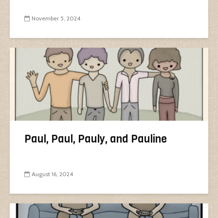
November 5, 2024
Paul, Paul, Pauly, and Pauline
August 16, 2024