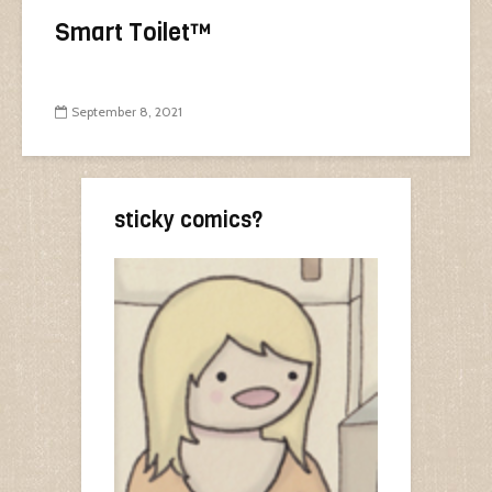
Smart Toilet™
September 8, 2021
sticky comics?