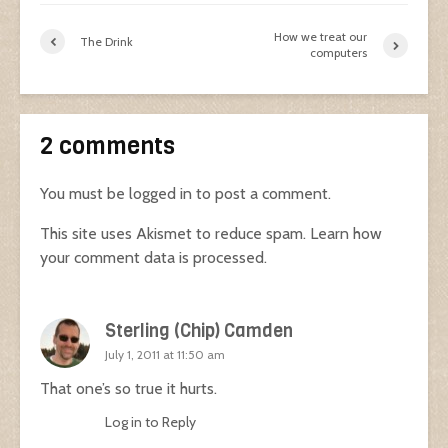
How we treat our
The Drink
computers
2 comments
You must be
logged in
to post a comment.
This site uses Akismet to reduce spam.
Learn how
your comment data is processed.
Sterling (Chip) Camden
July 1, 2011 at 11:50 am
That one’s so true it hurts.
Log in to Reply