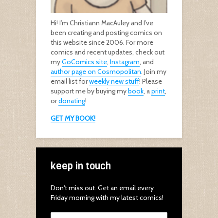
Hi! I’m Christiann MacAuley and I’ve
been creating and posting comics on
this website since 2006. For more
comics and recent updates, check out
my
GoComics site
,
Instagram
, and
author page on Cosmopolitan
. Join my
email list for
weekly new stuff
! Please
support me by buying my
book
, a
print
,
or
donating
!
GET MY BOOK!
keep in touch
Don't miss out. Get an email every
Friday morning with my latest comics!