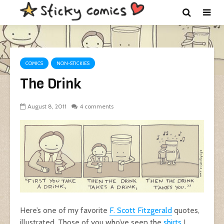
COMICS
NON-STICKIES
The Drink
August 8, 2011
4 comments
Here’s one of my favorite
F. Scott Fitzgerald
quotes,
illustrated. Those of you who’ve seen the
shirts
I