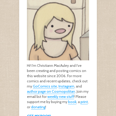
Hi! I’m Christiann MacAuley and I’ve
been creating and posting comics on
this website since 2006. For more
comics and recent updates, check out
my
GoComics site
,
Instagram
, and
author page on Cosmopolitan
. Join my
email list for
weekly new stuff
! Please
support me by buying my
book
, a
print
,
or
donating
!