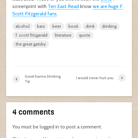
screenprint with
Ten East Read
know
we are huge F.
Scott Fitzgerald fans
.
alcohol
bars
beer
book
drink
drinking
f. scott fitzgerald
literature
quote
the great gatsby
Good Karma Drinking
I would never hurt you
Tip
4 comments
You must be
logged in
to post a comment.