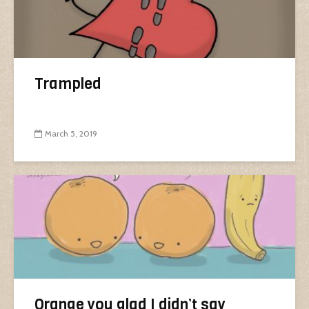
Trampled
March 5, 2019
Orange you glad I didn’t say