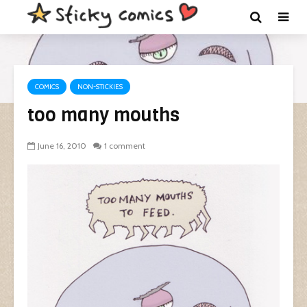
COMICS
NON-STICKIES
too many mouths
June 16, 2010
1 comment