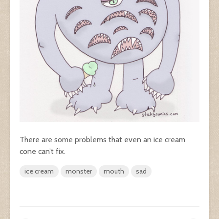
There are some problems that even an ice cream
cone can’t fix.
ice cream
monster
mouth
sad