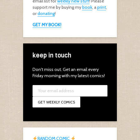
email list for
weekly new stuff
! Please
support me by buying my
book
, a
print
,
or
donating
!
GET MY BOOK!
keep in touch
Don't miss out. Get an email every
Friday morning with my latest comics!
RANDOM COMIC