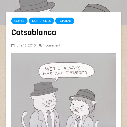
COMICS
NON-STICKIES
POPULAR
Catsablanca
June 15, 2010
1 comment