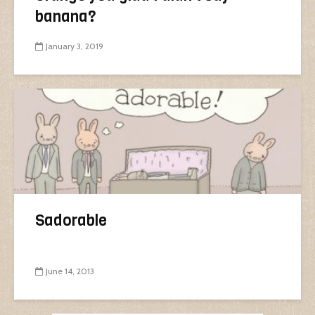
banana?
January 3, 2019
Sadorable
June 14, 2013