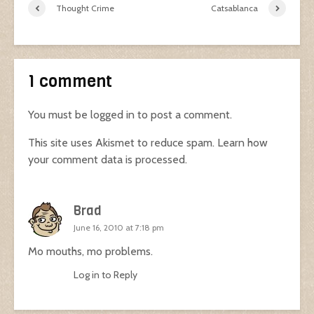
Thought Crime
Catsablanca
1 comment
You must be
logged in
to post a comment.
This site uses Akismet to reduce spam.
Learn how
your comment data is processed.
Brad
June 16, 2010 at 7:18 pm
Mo mouths, mo problems.
Log in to Reply