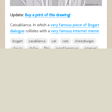
Update:
Buy a print of this drawing!
Catsablanca. In which a
very famous piece of Bogart
dialogue
collides with a
very famous internet meme
.
bogart
casablanca
cat
cats
cheezburger
classic
cliche
film
ingrid bergman
internet
LOL
lolcats
meme
paris
too many mouths
Waiters Gonna Wait
1 comment