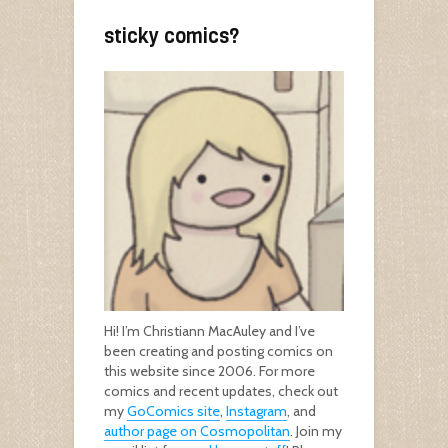
sticky comics?
Hi! I’m Christiann MacAuley and I’ve
been creating and posting comics on
this website since 2006. For more
comics and recent updates, check out
my
GoComics site
,
Instagram
, and
author page on Cosmopolitan
. Join my