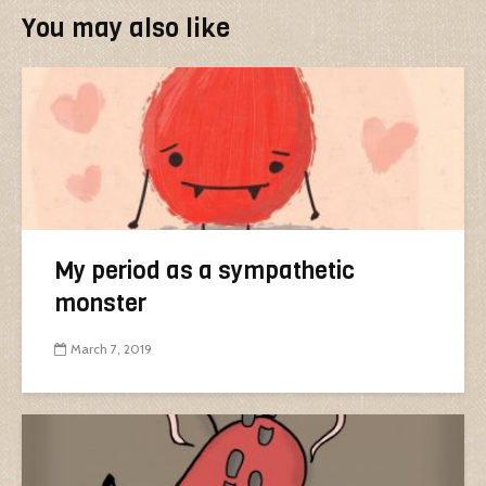
You may also like
My period as a sympathetic
monster
March 7, 2019