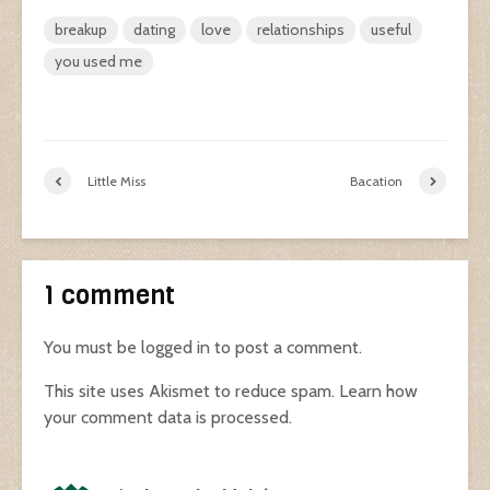
breakup
dating
love
relationships
useful
you used me
Little Miss
Bacation
1 comment
You must be
logged in
to post a comment.
This site uses Akismet to reduce spam.
Learn how
your comment data is processed.