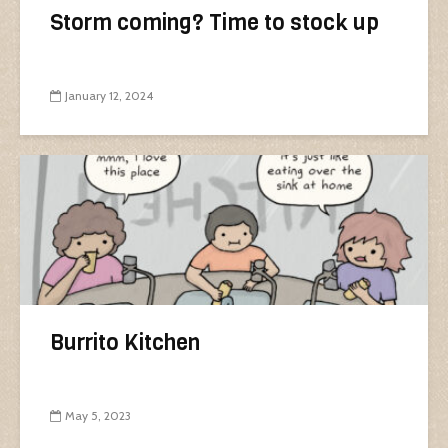
Storm coming? Time to stock up
January 12, 2024
Burrito Kitchen
May 5, 2023