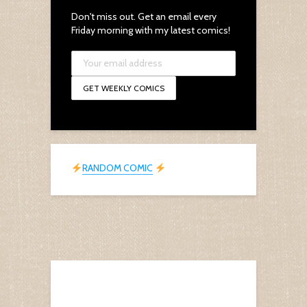
Don't miss out. Get an email every
Friday morning with my latest comics!
RANDOM COMIC