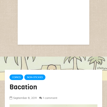
COMICS
NON-STICKIES
Bacation
September 8, 2011
1 comment