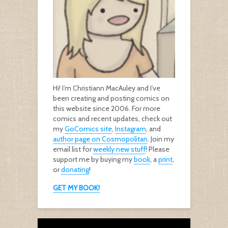
Hi! I’m Christiann MacAuley and I’ve
been creating and posting comics on
this website since 2006. For more
comics and recent updates, check out
my
GoComics site
,
Instagram
, and
author page on Cosmopolitan
. Join my
email list for
weekly new stuff
! Please
support me by buying my
book
, a
print
,
or
donating
!
GET MY BOOK!