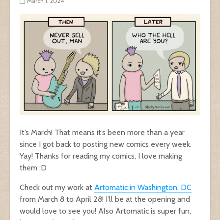
March 1, 2024
It’s March! That means it’s been more than a year
since I got back to posting new comics every week.
Yay! Thanks for reading my comics, I love making
them :D
Check out my work at
Artomatic in Washington, DC
from March 8 to April 28! I’ll be at the opening and
would love to see you! Also Artomatic is super fun,