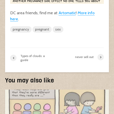
DC area friends, find me at
Artomatic
!
More info
here
.
pregnancy
pregnant
sex
Types of clouds: a
never sell out
guide
You may also like