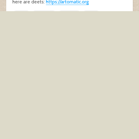
here are deets:
https://artomatic.org
ethics
indie cred
musician
rocker
selling out
Another unwanted side
Three little birds
effect of being
pregnant
You may also like