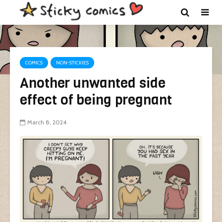
COMICS
NON-STICKIES
Another unwanted side
effect of being pregnant
March 8, 2024