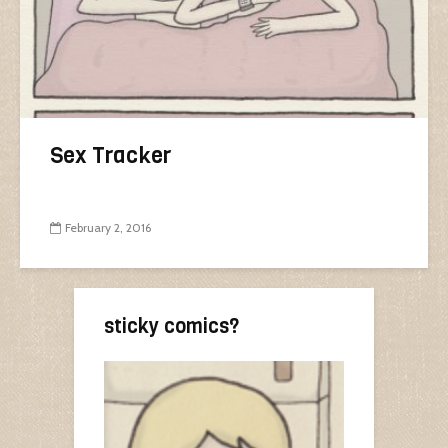
Sex Tracker
February 2, 2016
sticky comics?