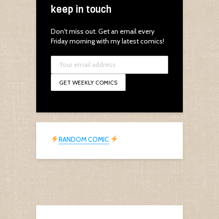
keep in touch
Don't miss out. Get an email every
Friday morning with my latest comics!
RANDOM COMIC