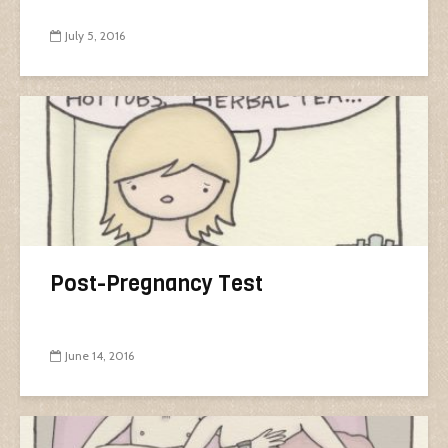
July 5, 2016
Post-Pregnancy Test
June 14, 2016