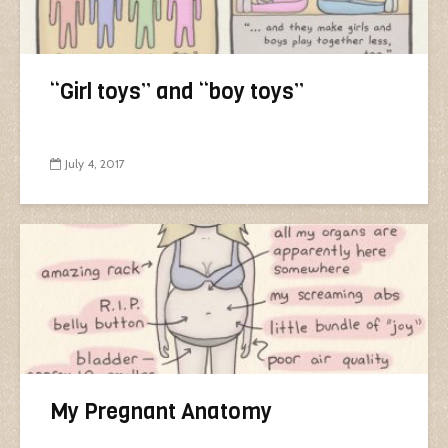
“Girl toys” and “boy toys”
July 4, 2017
My Pregnant Anatomy