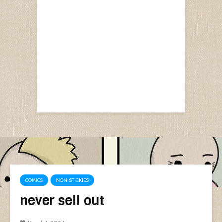
COMICS
NON-STICKIES
never sell out