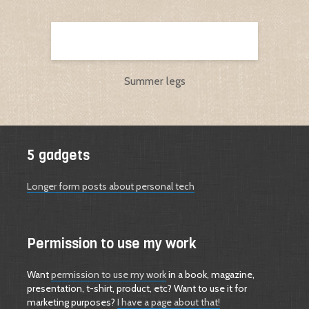
Summer legs
5 gadgets
Longer form posts about personal tech
Permission to use my work
Want
permission to use my work
in a book, magazine,
presentation, t-shirt, product, etc? Want to use it for
marketing purposes?
I have a page about that!