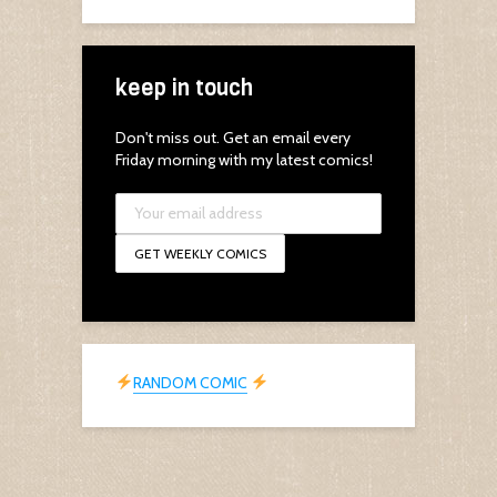
keep in touch
Don't miss out. Get an email every
Friday morning with my latest comics!
RANDOM COMIC