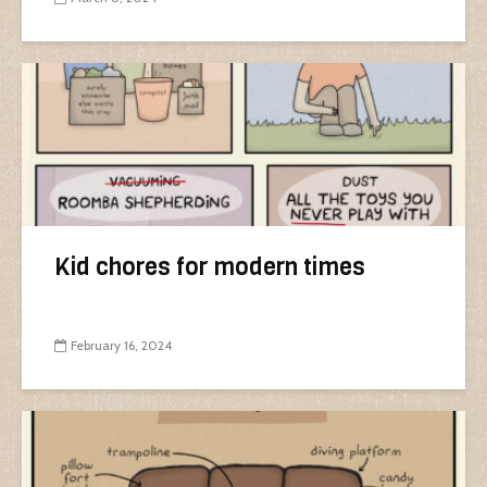
Kid chores for modern times
February 16, 2024