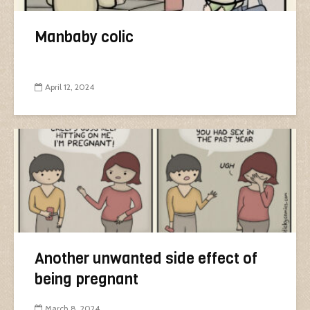
Manbaby colic
April 12, 2024
Another unwanted side effect of
being pregnant
March 8, 2024