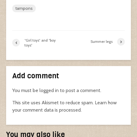
tampons
“Girl toys” and “boy
Summer legs
toys”
Add comment
You must be
logged in
to post a comment.
This site uses Akismet to reduce spam.
Learn how
your comment data is processed.
You may also like