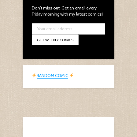
Don't miss out. Get an email every
Friday morning with my latest comics!
RANDOM COMIC