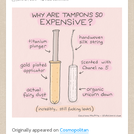
Originally appeared on
Cosmopolitan