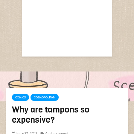
COMICS
COSMOPOLITAN
Why are tampons so
expensive?
June 27, 2017
Add comment