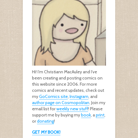
Hi! I’m Christiann MacAuley and I’ve
been creating and posting comics on
this website since 2006. For more
comics and recent updates, check out
my
GoComics site
,
Instagram
, and
author page on Cosmopolitan
. Join my
email list for
weekly new stuff
! Please
support me by buying my
book
, a
print
,
or
donating
!
GET MY BOOK!