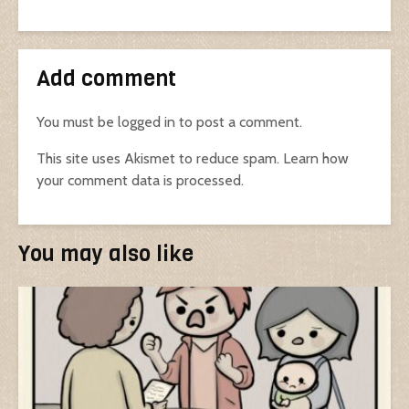
Add comment
You must be
logged in
to post a comment.
This site uses Akismet to reduce spam.
Learn how
your comment data is processed.
You may also like