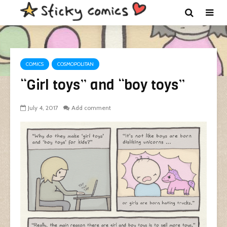
COMICS
COSMOPOLITAN
“Girl toys” and “boy toys”
July 4, 2017
Add comment