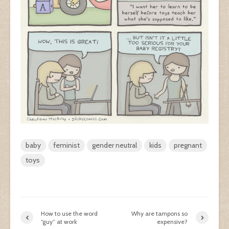
baby
feminist
gender neutral
kids
pregnant
toys
How to use the word
Why are tampons so
“guy” at work
expensive?