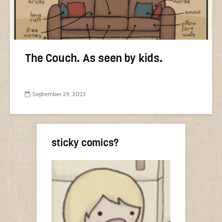
The Couch. As seen by kids.
September 29, 2023
sticky comics?