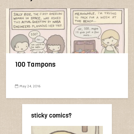
100 Tampons
May 24, 2016
sticky comics?