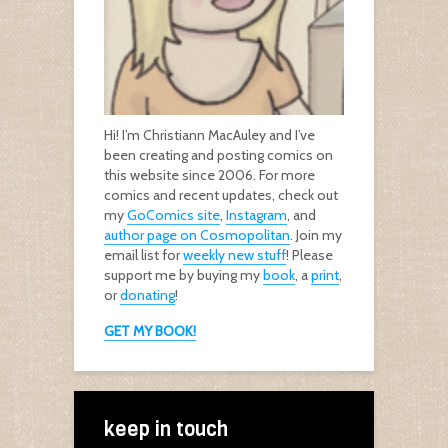
Hi! I’m Christiann MacAuley and I’ve
been creating and posting comics on
this website since 2006. For more
comics and recent updates, check out
my
GoComics site
,
Instagram
, and
author page on Cosmopolitan
. Join my
email list for
weekly new stuff
! Please
support me by buying my
book
, a
print
,
or
donating
!
GET MY BOOK!
keep in touch