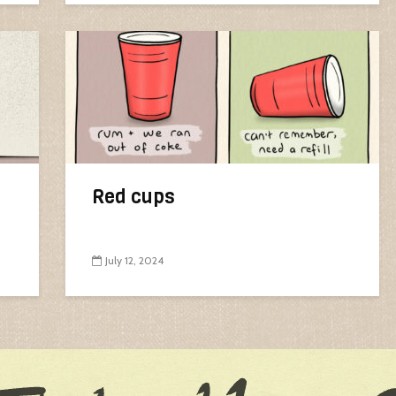
Red cups
July 12, 2024