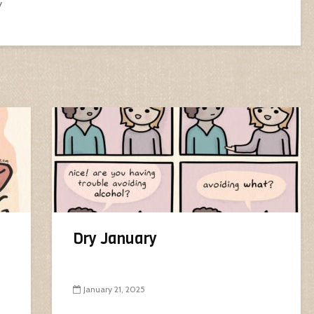
y
Dry January
January 21, 2025