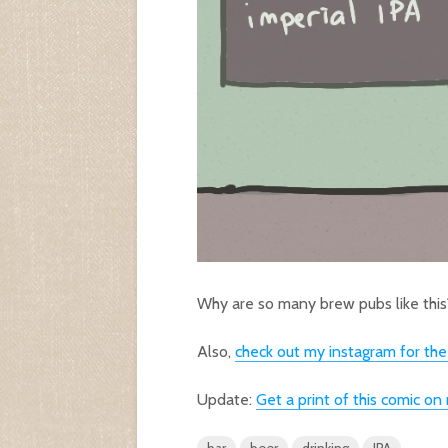
Why are so many brew pubs like this
Also,
check out my instagram for th
Update:
Get a print of this comic o