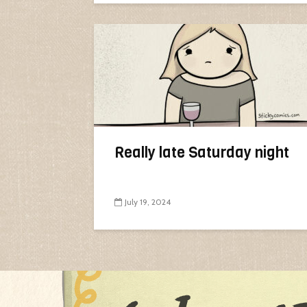
Really late Saturday night
July 19, 2024