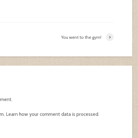
You went to the gym!
mment.
am.
Learn how your comment data is processed.