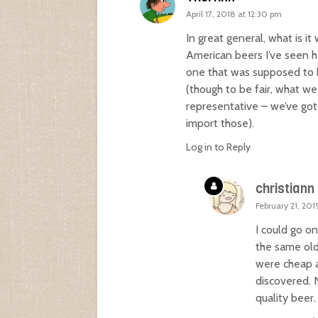
April 17, 2018 at 12:30 pm
In great general, what is i
American beers I’ve seen 
one that was supposed to be
(though to be fair, what we
representative – we’ve got 
import those).
Log in to Reply
christiann
February 21, 201
I could go on
the same old
were cheap a
discovered. 
quality beer.