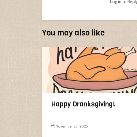
Log in to Repl
You may also like
Happy Dranksgiving!
November 25, 2025