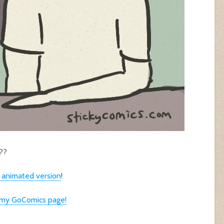
??
e animated version
!
n my GoComics page!