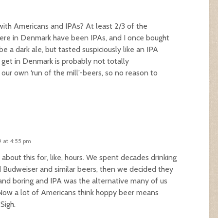
t with Americans and IPAs? At least 2/3 of the
here in Denmark have been IPAs, and I once bought
 a dark ale, but tasted suspiciously like an IPA
 get in Denmark is probably not totally
our own ‘run of the mill’-beers, so no reason to
9 at 4:55 pm
 about this for, like, hours. We spent decades drinking
 Budweiser and similar beers, then we decided they
nd boring and IPA was the alternative many of us
Now a lot of Americans think hoppy beer means
 Sigh.