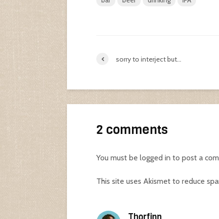
bar
beer
drinking
IPA
sorry to interject but…
2 comments
You must be
logged in
to post a co
This site uses Akismet to reduce sp
Thorfinn