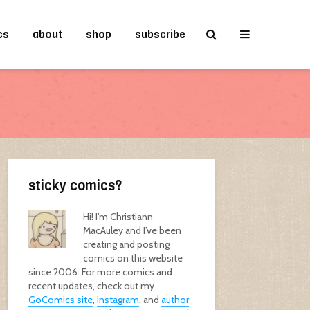
cs
about
shop
subscribe
sticky comics?
Hi! I’m Christiann
MacAuley and I’ve been
creating and posting
comics on this website
since 2006. For more comics and
recent updates, check out my
GoComics site
,
Instagram
, and
author