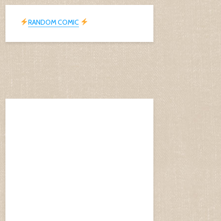
RANDOM COMIC