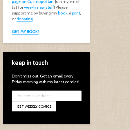
page on Cosmopolitan
. Join my email
list for
weekly new stuff
! Please
support me by buying my
book
, a
print
,
or
donating
!
GET MY BOOK!
keep in touch
Don't miss out. Get an email every
Friday morning with my latest comics!