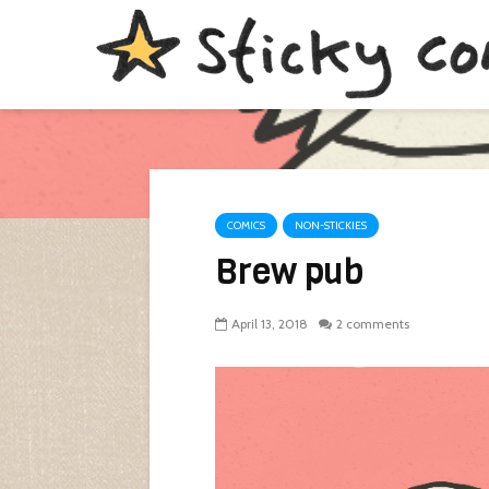
COMICS
NON-STICKIES
Brew pub
April 13, 2018
2 comments