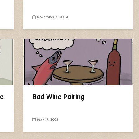
November 5, 2024
ne
Bad Wine Pairing
May 19, 2021