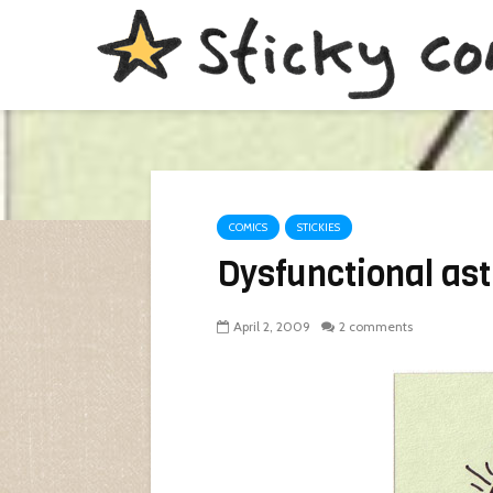
COMICS
STICKIES
Dysfunctional as
April 2, 2009
2 comments