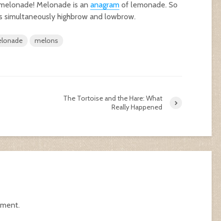
 melonade! Melonade is an
anagram
of lemonade. So
s simultaneously highbrow and lowbrow.
lonade
melons
The Tortoise and the Hare: What
Really Happened
mment.