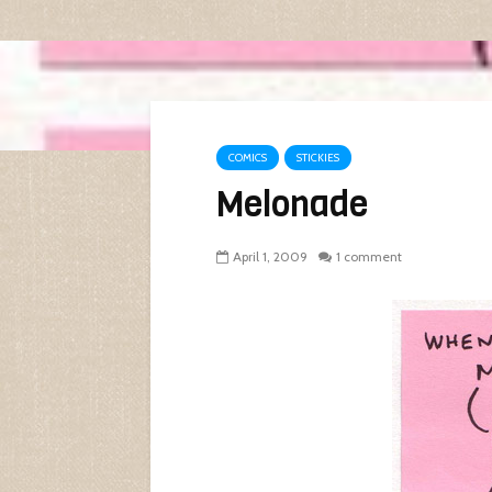
COMICS
STICKIES
Melonade
April 1, 2009
1 comment