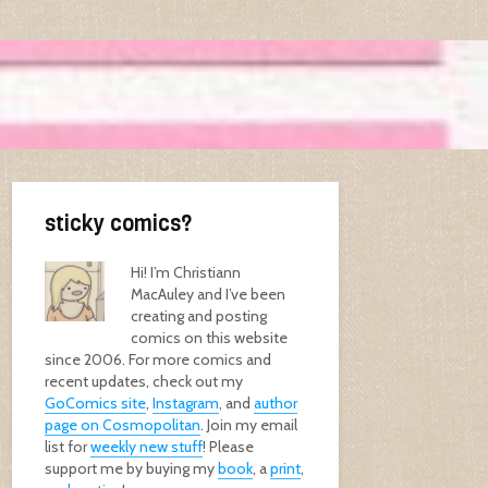
sticky comics?
Hi! I’m Christiann
MacAuley and I’ve been
creating and posting
comics on this website
since 2006. For more comics and
recent updates, check out my
GoComics site
,
Instagram
, and
author
page on Cosmopolitan
. Join my email
list for
weekly new stuff
! Please
support me by buying my
book
, a
print
,