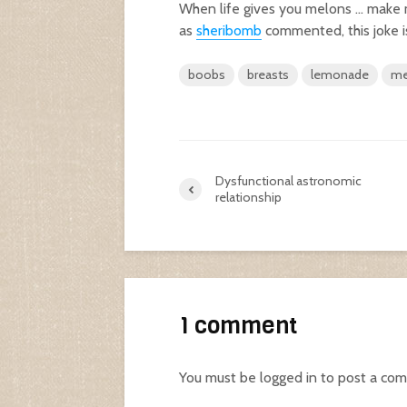
When life gives you melons … make
as
sheribomb
commented, this joke i
boobs
breasts
lemonade
me
Dysfunctional astronomic
relationship
1 comment
You must be
logged in
to post a co