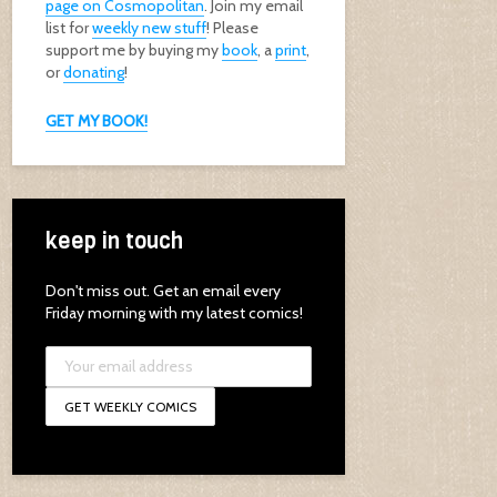
page on Cosmopolitan
. Join my email
list for
weekly new stuff
! Please
support me by buying my
book
, a
print
,
or
donating
!
GET MY BOOK!
keep in touch
Don't miss out. Get an email every
Friday morning with my latest comics!