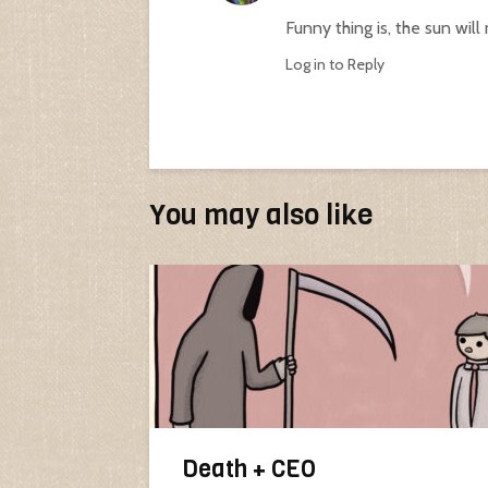
Funny thing is, the sun will
Log in to Reply
You may also like
Death + CEO