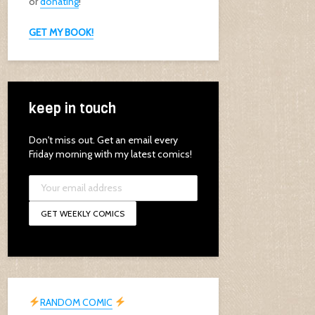
or
donating
!
GET MY BOOK!
keep in touch
Don't miss out. Get an email every
Friday morning with my latest comics!
RANDOM COMIC