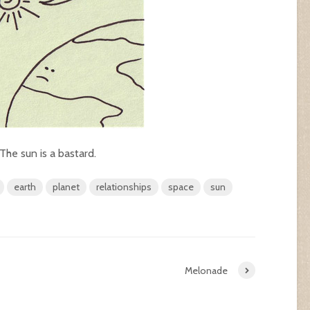
 The sun is a bastard.
earth
planet
relationships
space
sun
Melonade