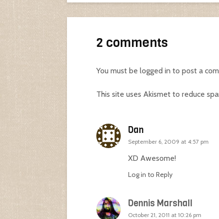
2 comments
You must be
logged in
to post a co
This site uses Akismet to reduce sp
Dan
September 6, 2009 at 4:57 pm
XD Awesome!
Log in to Reply
Dennis Marshall
October 21, 2011 at 10:26 pm