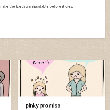
 make the Earth uninhabitable before it dies.
pinky promise