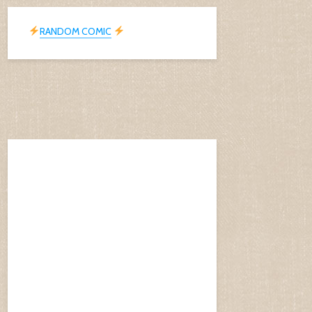
RANDOM COMIC