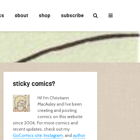
cs
about
shop
subscribe
sticky comics?
Hi! I’m Christiann
MacAuley and I’ve been
creating and posting
comics on this website
since 2006. For more comics and
recent updates, check out my
GoComics site
,
Instagram
, and
author