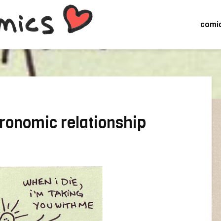
comi
tronomic relationship