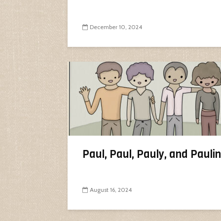
December 10, 2024
Paul, Paul, Pauly, and Pauli
August 16, 2024