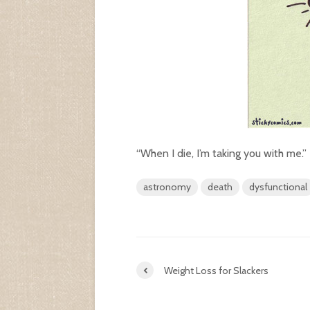
“When I die, I’m taking you with me.”
astronomy
death
dysfunctional
Weight Loss for Slackers