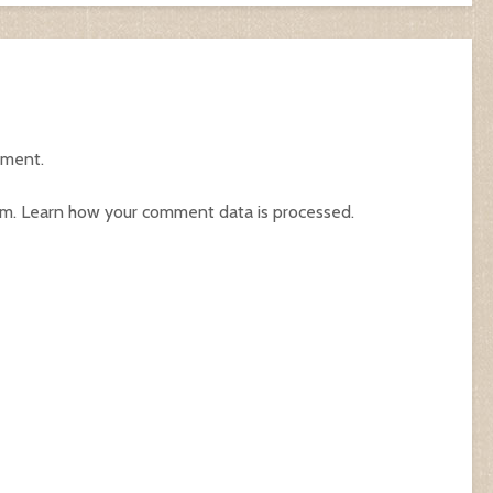
mment.
am.
Learn how your comment data is processed.