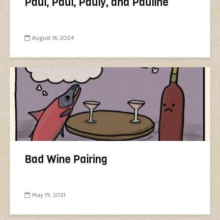
Paul, Paul, Pauly, and Pauline
August 16, 2024
Bad Wine Pairing
May 19, 2021