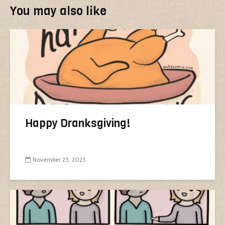
You may also like
Happy Dranksgiving!
November 25, 2025