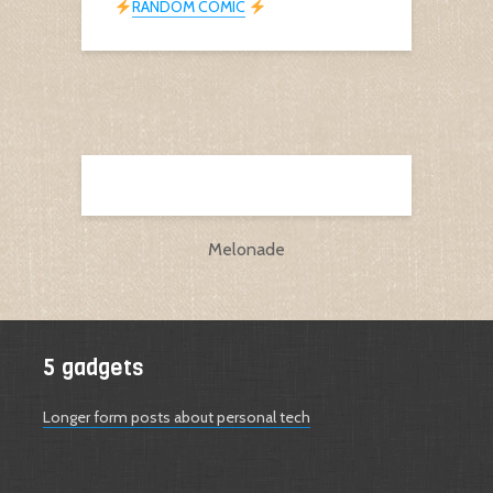
RANDOM COMIC
Melonade
5 gadgets
Longer form posts about personal tech