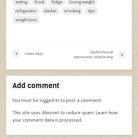
eating
food
fridge
losing weight
refrigerator
slacker
smoking
tips
weight loss
Dysfunctional
i hate days
astronomic relationship
Add comment
You must be
logged in
to post a comment.
This site uses Akismet to reduce spam.
Learn how
your comment data is processed.