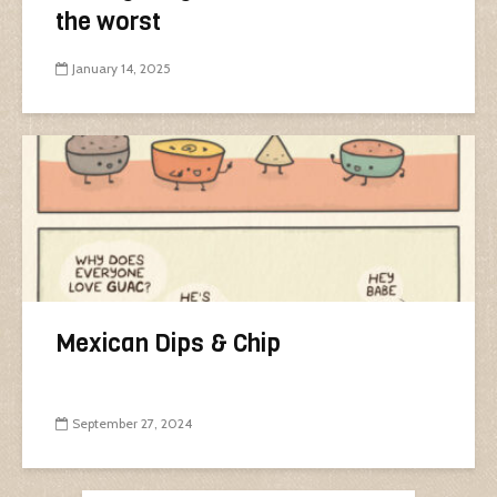
the worst
January 14, 2025
Mexican Dips & Chip
September 27, 2024