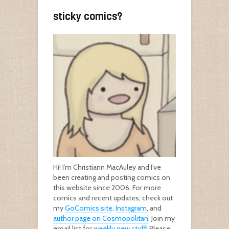
sticky comics?
Hi! I’m Christiann MacAuley and I’ve
been creating and posting comics on
this website since 2006. For more
comics and recent updates, check out
my
GoComics site
,
Instagram
, and
author page on Cosmopolitan
. Join my
email list for
weekly new stuff
! Please