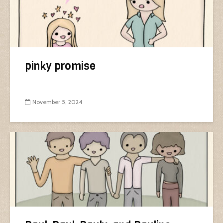
pinky promise
November 5, 2024