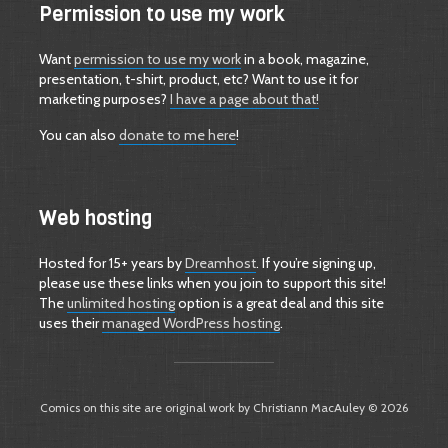
Permission to use my work
Want
permission to use my work
in a book, magazine,
presentation, t-shirt, product, etc? Want to use it for
marketing purposes?
I have a page about that!
You can also
donate to me here
!
Web hosting
Hosted for 15+ years by
Dreamhost
. If you’re signing up,
please use these links when you join to support this site!
The
unlimited hosting
option is a great deal and this site
uses their
managed WordPress hosting
.
Comics on this site are original work by Christiann MacAuley © 2026