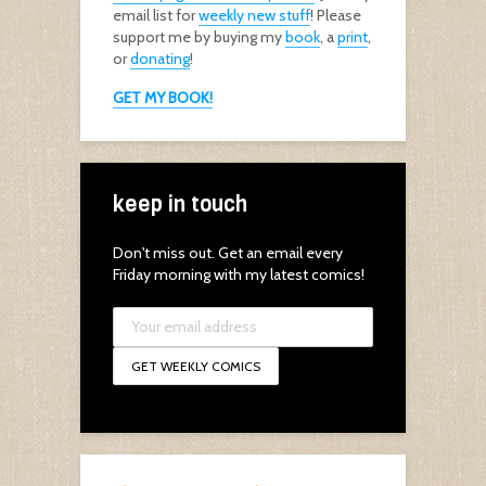
email list for
weekly new stuff
! Please
support me by buying my
book
, a
print
,
or
donating
!
GET MY BOOK!
keep in touch
Don't miss out. Get an email every
Friday morning with my latest comics!