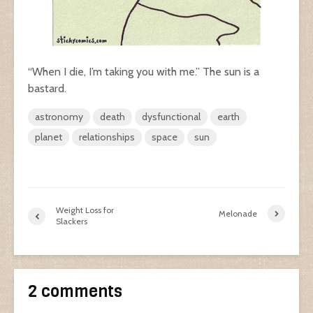
“When I die, I’m taking you with me.” The sun is a
bastard.
astronomy
death
dysfunctional
earth
planet
relationships
space
sun
Weight Loss for
Melonade
Slackers
2 comments