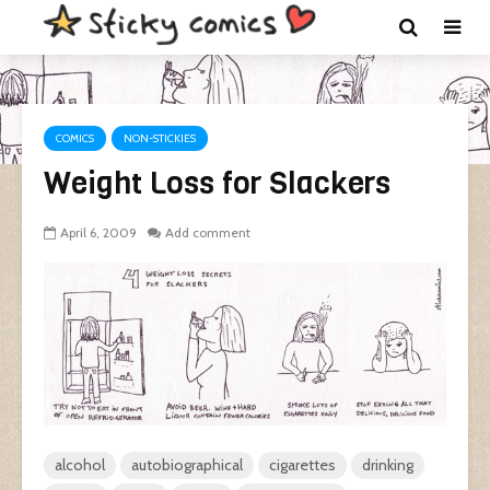
COMICS
NON-STICKIES
Weight Loss for Slackers
April 6, 2009
Add comment
alcohol
autobiographical
cigarettes
drinking