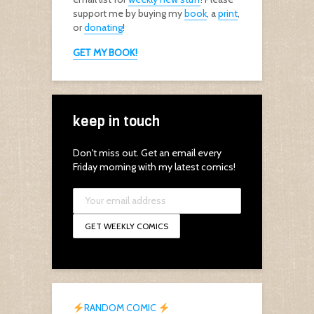
support me by buying my
book
, a
print
,
or
donating
!
GET MY BOOK!
keep in touch
Don't miss out. Get an email every
Friday morning with my latest comics!
RANDOM COMIC