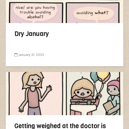
Dry January
January 21, 2025
Getting weighed at the doctor is