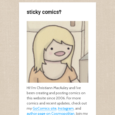
sticky comics?
Hi! I’m Christiann MacAuley and I’ve
been creating and posting comics on
this website since 2006. For more
comics and recent updates, check out
my
GoComics site
,
Instagram
, and
author page on Cosmopolitan
. Join my