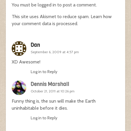
You must be
logged in
to post a comment.
This site uses Akismet to reduce spam.
Learn how
your comment data is processed.
Dan
September 6, 2009 at 4:57 pm
XD Awesome!
Log in to Reply
Dennis Marshall
October 21, 2011 at 10:26 pm
Funny thing is, the sun will make the Earth
uninhabitable before it dies.
Log in to Reply