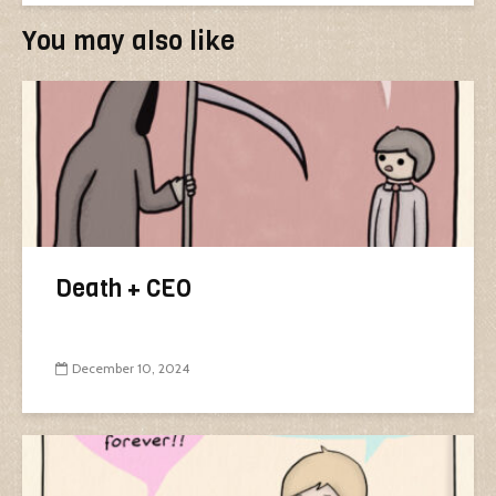
You may also like
Death + CEO
December 10, 2024