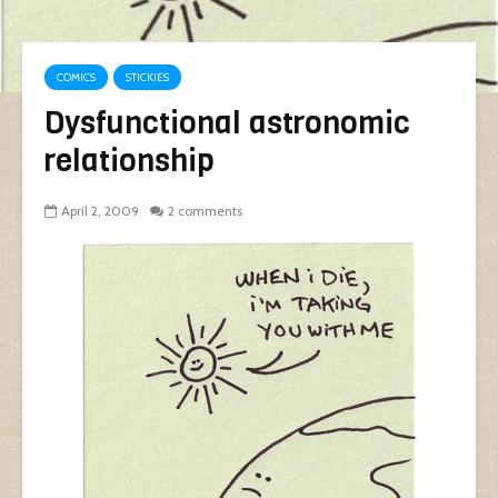
COMICS
STICKIES
Dysfunctional astronomic
relationship
April 2, 2009
2 comments