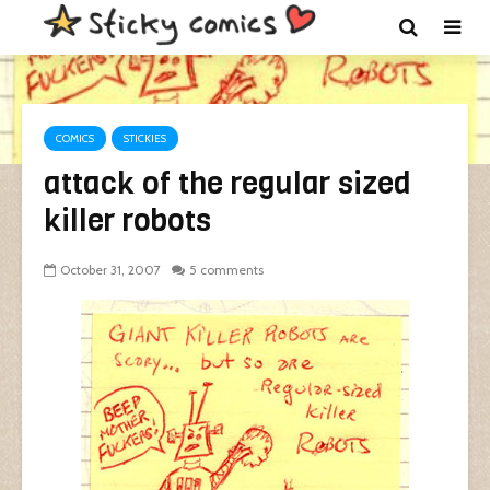
COMICS
STICKIES
attack of the regular sized
killer robots
October 31, 2007
5 comments