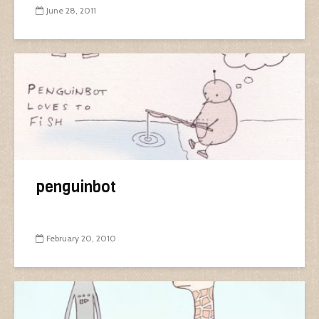
June 28, 2011
penguinbot
February 20, 2010