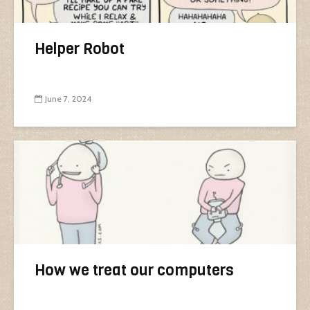
Helper Robot
June 7, 2024
How we treat our computers