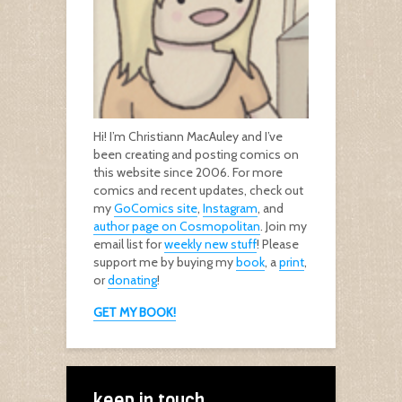
Hi! I’m Christiann MacAuley and I’ve
been creating and posting comics on
this website since 2006. For more
comics and recent updates, check out
my
GoComics site
,
Instagram
, and
author page on Cosmopolitan
. Join my
email list for
weekly new stuff
! Please
support me by buying my
book
, a
print
,
or
donating
!
GET MY BOOK!
keep in touch