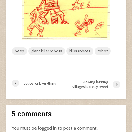
beep
giant killer robots
killer robots
robot
Drawing burning
Logos for Everything
villages is pretty sweet
5 comments
You must be
logged in
to post a comment.