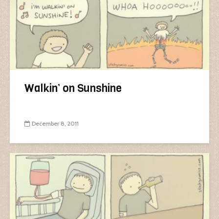
Walkin’ on Sunshine
December 8, 2011