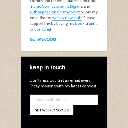
comics and recent updates, check out
my
GoComics site
,
Instagram
, and
author page on Cosmopolitan
. Join my
email list for
weekly new stuff
! Please
support me by buying my
book
, a
print
,
or
donating
!
GET MY BOOK!
keep in touch
Don't miss out. Get an email every
Friday morning with my latest comics!