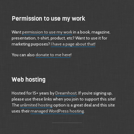
Permission to use my work
Want
permission to use my work
in a book, magazine,
presentation, t-shirt, product, etc? Want to use it for
marketing purposes?
I have a page about that!
You can also
donate to me here
!
Web hosting
Hosted for 15+ years by
Dreamhost
. If you’re signing up,
please use these links when you join to support this site!
The
unlimited hosting
option is a great deal and this site
uses their
managed WordPress hosting
.