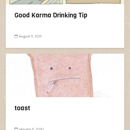
Good Karma Drinking Tip
August 11, 2011
toast
January 11, 2010