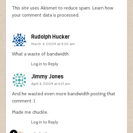
This site uses Akismet to reduce spam.
Learn how
your comment data is processed.
Rudolph Hucker
March 4, 0009 at 9:30 am
What a waste of bandwidth
Log in to Reply
Jimmy Jones
April 4, 0009 at 6:21 am
And he wasted even more bandwidth posting that
comment :)
Made me chuckle.
Log in to Reply