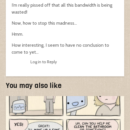
I’m really pissed off that all this bandwidth is being
wasted!
Now, how to stop this madness…
Hmm.
How interesting, I seem to have no conclusion to
come to yet…
Log in to Reply
You may also like