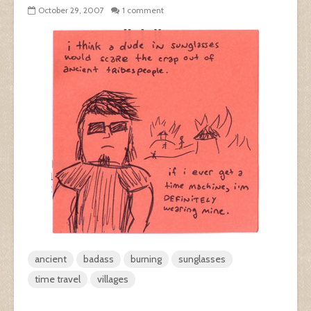
October 29, 2007
1 comment
ancient
badass
burning
sunglasses
time travel
villages