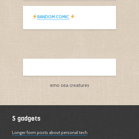
RANDOM COMIC
emo sea creatures
5 gadgets
Longer form posts about personal tech