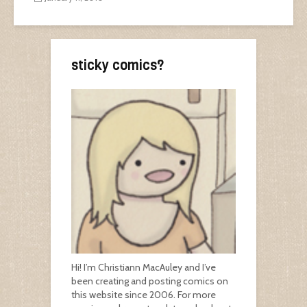
sticky comics?
Hi! I’m Christiann MacAuley and I’ve
been creating and posting comics on
this website since 2006. For more