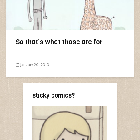
So that’s what those are for
January 20, 2010
sticky comics?