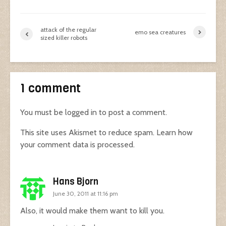
attack of the regular
emo sea creatures
sized killer robots
1 comment
You must be
logged in
to post a comment.
This site uses Akismet to reduce spam.
Learn how
your comment data is processed.
Hans Bjorn
June 30, 2011 at 11:16 pm
Also, it would make them want to kill you.