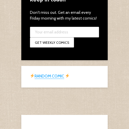
Don't miss out. Get an email every
Friday morning with my latest comics!
RANDOM COMIC