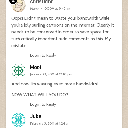
christiann
March 4, 0009 at 9:42 am
Oops! Didn’t mean to waste your bandwidth while
you’re idly surfing cartoons on the internet. Clearly it
needs to be conserved in order to save space for
such critically important rude comments as this. My
mistake.
Log in to Reply
Moof
January 23, 2011 at 12:10 pm
And now I’m wasting even more bandwidth!
NOW WHAT WILL YOU DO?
Log in to Reply
Juke
February 5, 2011 at 1:24 pm