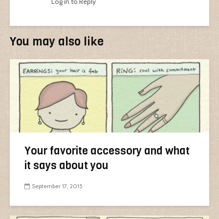
Log in to Reply
You may also like
Your favorite accessory and what
it says about you
September 17, 2015