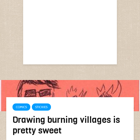
COMICS
STICKIES
Drawing burning villages is
pretty sweet